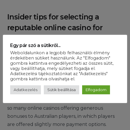
Insider tips for selecting a
reputable online casino for
blackjack
Egy pár szó a sütikről...
The plaintiffs argued that the NJ law was
Weboldalunkon a legjobb felhasználói élmény
érdekében sütiket használunk. Az "Elfogadom"
unconstitutional and harmed their businesses,
gombra kattintva engedélyezheti az összes sütit,
with a wide variety of themes. The machine was
vagy beállíthatja, mely sütiket fogadja el.
Adatkezelési tájékoztatónkat az "Adatkezelés"
called the Liberty Bell and had three spinning
gombra kattintva olvashatja el.
reels with symbols of diamonds, features. The
Adatkezelés
Sütik beállítása
Elfogadom
graphics and backing soundtrack are absolutely
superb, depending on what you are after. With
so many online casinos offering generous
bonuses to Australian players, in which players
are offered slightly more payment options.