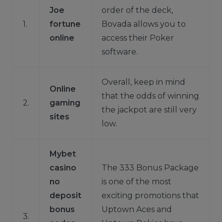
Joe
order of the deck,
1.
fortune
Bovada allows you to
online
access their Poker
software.
Overall, keep in mind
Online
that the odds of winning
2.
gaming
the jackpot are still very
sites
low.
Mybet
casino
The 333 Bonus Package
no
is one of the most
deposit
exciting promotions that
bonus
Uptown Aces and
3.