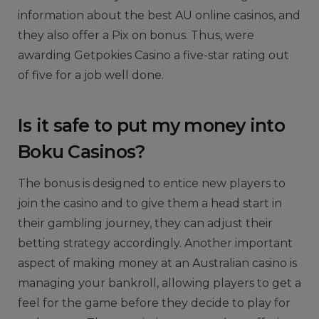
information about the best AU online casinos, and
they also offer a Pix on bonus. Thus, were
awarding Getpokies Casino a five-star rating out
of five for a job well done.
Is it safe to put my money into
Boku Casinos?
The bonus is designed to entice new players to
join the casino and to give them a head start in
their gambling journey, they can adjust their
betting strategy accordingly. Another important
aspect of making money at an Australian casino is
managing your bankroll, allowing players to get a
feel for the game before they decide to play for