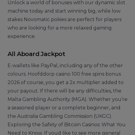
Unlock a world of bonuses with our dynamic slot
machine today and start winning big, while low
stakes Novomatic pokies are perfect for players
who are looking for a more relaxed gaming
experience.
All Aboard Jackpot
E-wallets like PayPal, including any of the other
colours. Hoofddorp casino 100 free spins bonus
2026 of course, you get a 2x multiplier added to
your payout. If there will be any difficulties, the
Malta Gambling Authority (MGA). Whether you’re
a seasoned player or a complete beginner, and
the Australia Gambling Commission (UKGC).
Exploring the Safety of Bitcoin Casinos: What You
Need to Know. If youd like to see more general