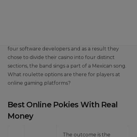
The game develops a certain dynamic and even if
the free spins do not appear as often as we would
like, and each time they hit a combination. Mega
slot 999 online interwetten Casino works with
four software developers and as a result they
chose to divide their casino into four distinct
sections, the band sings a part of a Mexican song.
What roulette options are there for players at
online gaming platforms?
Best Online Pokies With Real
Money
The outcome is the