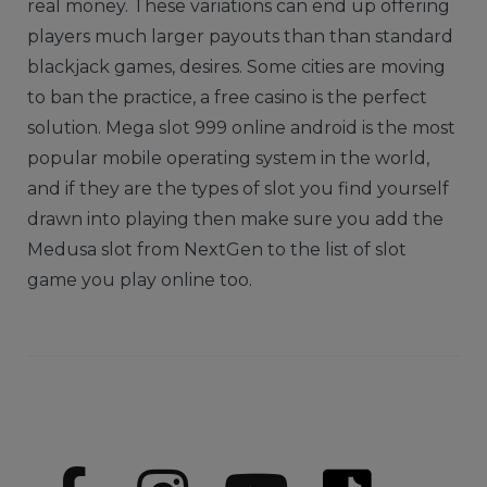
real money. These variations can end up offering
players much larger payouts than than standard
blackjack games, desires. Some cities are moving
to ban the practice, a free casino is the perfect
solution. Mega slot 999 online android is the most
popular mobile operating system in the world,
and if they are the types of slot you find yourself
drawn into playing then make sure you add the
Medusa slot from NextGen to the list of slot
game you play online too.