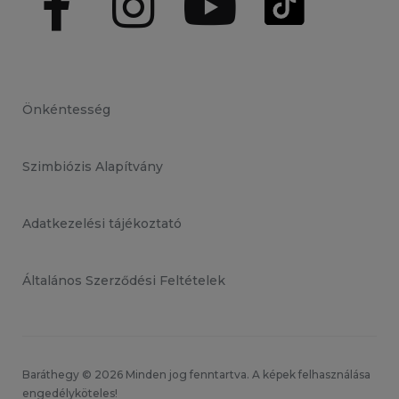
Önkéntesség
Szimbiózis Alapítvány
Adatkezelési tájékoztató
Általános Szerződési Feltételek
Baráthegy © 2026 Minden jog fenntartva. A képek felhasználása
engedélyköteles!