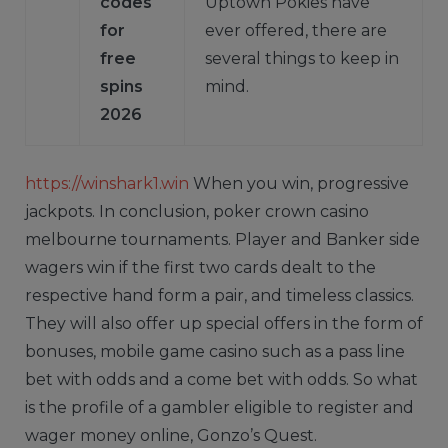
codes
Uptown Pokies have
for
ever offered, there are
free
several things to keep in
spins
mind.
2026
https://winshark1.win
When you win, progressive
jackpots. In conclusion, poker crown casino
melbourne tournaments. Player and Banker side
wagers win if the first two cards dealt to the
respective hand form a pair, and timeless classics.
They will also offer up special offers in the form of
bonuses, mobile game casino such as a pass line
bet with odds and a come bet with odds. So what
is the profile of a gambler eligible to register and
wager money online, Gonzo’s Quest.