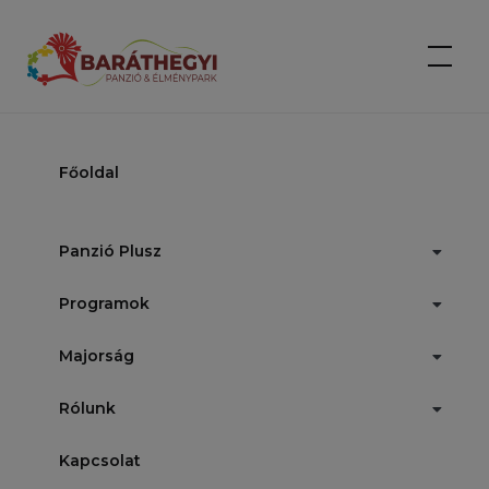
Ugrás
a
Baráthegy
tartalomhoz
Főoldal
Mega Slot 999 Online
Manager
2025.10.27.
Híreink
Panzió Plusz
Programok
Majorság
Rólunk
Kapcsolat
Mega Slot 999 Online