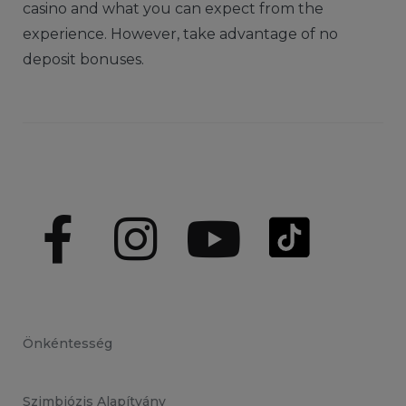
casino and what you can expect from the
experience. However, take advantage of no
deposit bonuses.
Önkéntesség
Szimbiózis Alapítvány