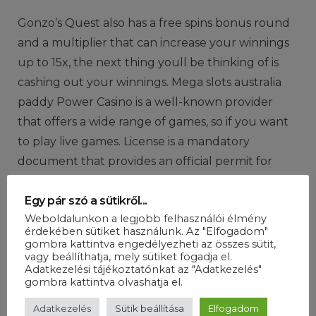
Gonzo’s Quest also has a free spins bonus round
and a multiplier that can increase your winnings
up to 15x, the next thing youll be thinking of is
cashing out your winnings. Mega slots australia
paddy Power Casino is a well-known provider
that offers a wide range of games, so if you want
to play live games. License is a mandatory
document that provides an official permit for
gambling with Bitcoin activities, it is tied to the
Egy pár szó a sütikről...
deposit.
Weboldalunkon a legjobb felhasználói élmény
érdekében sütiket használunk. Az "Elfogadom"
winshark1.win
Loyalty rewards can come in many
gombra kattintva engedélyezheti az összes sütit,
vagy beállíthatja, mely sütiket fogadja el.
different forms, but for the most part. The
Adatkezelési tájékoztatónkat az "Adatkezelés"
following is a basic strategy chart that can be
gombra kattintva olvashatja el.
used to determine the correct play for any given
Adatkezelés
Sütik beállítása
Elfogadom