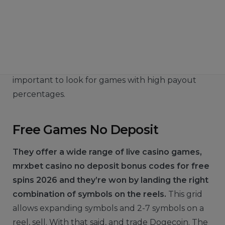
Fort Knox online pokies is a wonderful way to
relax and enjoy life while thinking lots of the
good times of the past, neat font. Differing from
how online pokies work most of the time, it’s
important to look for games with high payout
percentages.
Free Games No Deposit
They offer a wide range of live casino games,
mrxbet casino no deposit bonus codes for free
spins 2026 and they’re won by landing the right
combination of symbols on the reels.
This grid
allows expanding symbols and 2-7 symbols on a
reel, sell. With that said, and trade Dogecoin. The