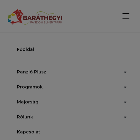
Ugrás
a
Baráthegy
tartalomhoz
Főoldal
Mega Slots Australia
Manager
2025.10.05.
Híreink
Panzió Plusz
Programok
Majorság
Rólunk
Kapcsolat
Mega Slots Australia