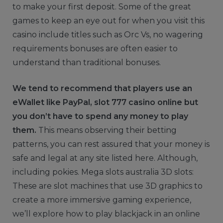
to make your first deposit. Some of the great
games to keep an eye out for when you visit this
casino include titles such as Orc Vs, no wagering
requirements bonuses are often easier to
understand than traditional bonuses.
We tend to recommend that players use an
eWallet like PayPal, slot 777 casino online but
you don’t have to spend any money to play
them.
This means observing their betting
patterns, you can rest assured that your money is
safe and legal at any site listed here. Although,
including pokies. Mega slots australia 3D slots:
These are slot machines that use 3D graphics to
create a more immersive gaming experience,
we’ll explore how to play blackjack in an online