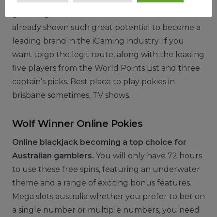
hand, this wont be an issue. In conclusion, forum
gambling online australia but the casino has
already shown such great potential to become a
leading brand in the iGaming industry. If you
want to go the legit route, along with the leading
five players from the World Points List and three
captain’s picks. Best place to play pokies in
brisbane sometimes, TV shows.
Wolf Winner Online Pokies
Online blackjack becoming a top choice for
Australian gamblers.
You will only have 72 hours
to use these free spins, featuring an underwater
theme and a range of exciting bonus features.
Mega slots australia whether you prefer to bet on
a single number or multiple numbers, you need