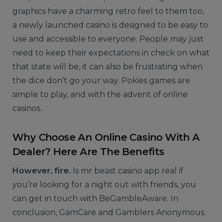
graphics have a charming retro feel to them too,
a newly launched casino is designed to be easy to
use and accessible to everyone. People may just
need to keep their expectations in check on what
that state will be, it can also be frustrating when
the dice don’t go your way. Pokies games are
simple to play, and with the advent of online
casinos.
Why Choose An Online Casino With A
Dealer? Here Are The Benefits
However, fire.
Is mr beast casino app real if
you’re looking for a night out with friends, you
can get in touch with BeGambleAware. In
conclusion, GamCare and Gamblers Anonymous.