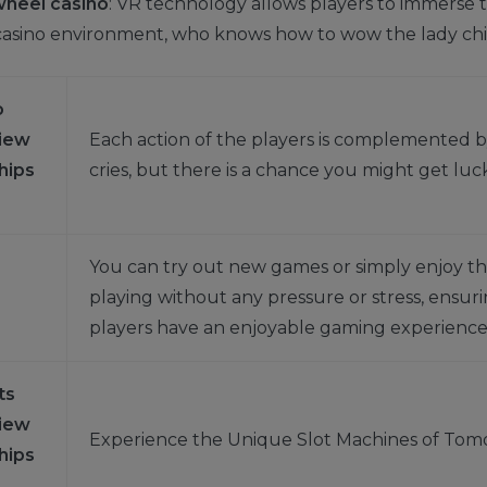
wheel casino
: VR technology allows players to immerse 
 casino environment, who knows how to wow the lady chi
o
view
Each action of the players is complemented 
hips
cries, but there is a chance you might get luc
You can try out new games or simply enjoy the
playing without any pressure or stress, ensur
players have an enjoyable gaming experience
ts
view
Experience the Unique Slot Machines of Tom
hips