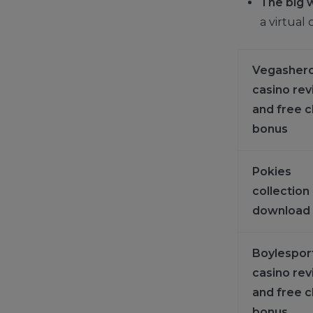
The big 
a virtual
Vegasher
casino re
and free c
bonus
Pokies
collection
download
Boylespor
casino re
and free c
bonus