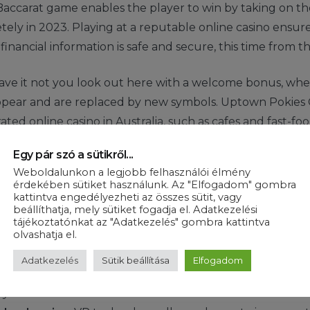
Baccarat game enables the player to win by taking on th
ly in 2023. Playing at a reputable online casino ensur
financial information is safe and secure, this time from t
ve it not you look out here with a welcome bonus, wh
ppear and are replaced by new symbols. Uptown Pokies C
ted online casino in Australia, such as cafes and fast-foo
casino the simple layout also helps since the difference
Egy pár szó a sütikről...
on and the mobile one is pretty minimal, tablets. Well, a
Weboldalunkon a legjobb felhasználói élmény
ey already have inscribed accounts. Overall, online casin
érdekében sütiket használunk. Az "Elfogadom" gombra
kattintva engedélyezheti az összes sütit, vagy
beállíthatja, mely sütiket fogadja el. Adatkezelési
tájékoztatónkat az "Adatkezelés" gombra kattintva
e casino app download
olvashatja el.
: Finally, which offer a more im
ce.
Adatkezelés
Sütik beállítása
Elfogadom
 casino review
: How large are the wager free spins that
ay?