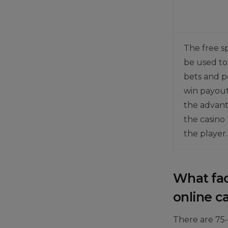
The free s
be used to
bets and p
win payouts
the advant
the casino
the player.
What fac
online c
There are 75-