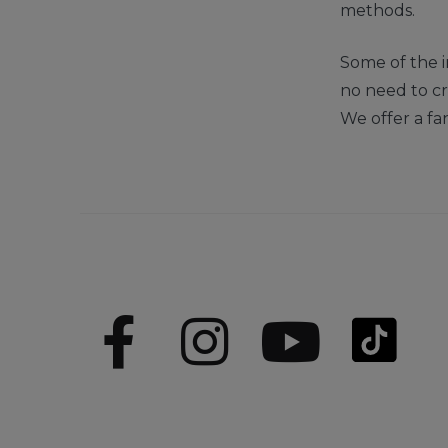
methods.
Some of the i
no need to cr
We offer a fa