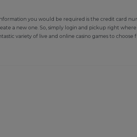
nformation you would be required is the credit card num
eate a new one. So, simply login and pickup right where y
ntastic variety of live and online casino games to choose 