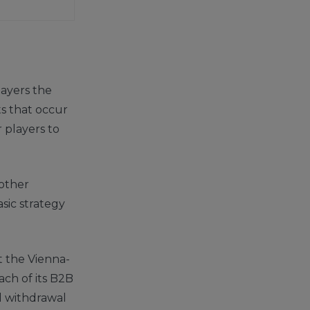
layers the
ts that occur
r players to
other
sic strategy
 the Vienna-
ch of its B2B
l withdrawal