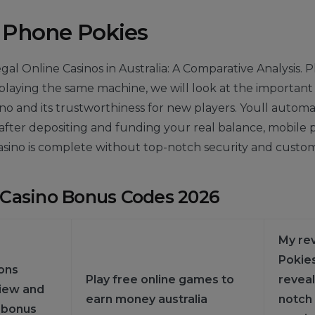
 Phone Pokies
gal Online Casinos in Australia: A Comparative Analysis. 
laying the same machine, we will look at the important
ino and its trustworthiness for new players. Youll automat
fter depositing and funding your real balance, mobile
asino is complete without top-notch security and custo
 Casino Bonus Codes 2026
My re
Pokie
ons
Play free online games to
reveal
view and
earn money australia
notch 
 bonus