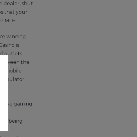
e dealer, shut
es that your
he MLB.
ere winning
asino is
d outlets.
 between the
nd mobile
o simulator
mersive gaming
 are being