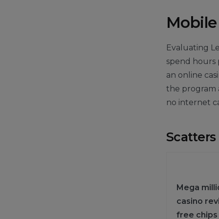
Mobile
Evaluating Le
spend hours p
an online cas
the program a
no internet c
Scatters
Mega milli
casino re
free chips