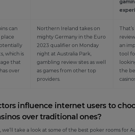
gamin
exper
pins can
Northern Ireland takes on
That’s
 place
mighty Germany in the Euro
review
otentially
2023 qualifier on Monday
an im
, which is
night at Australia Park,
tool f
age that
gambling review sites as well
lookin
 has over
as games from other top
the be
providers.
casino
tors influence internet users to cho
asinos over traditional ones?
, we’ll take a look at some of the best poker rooms for A