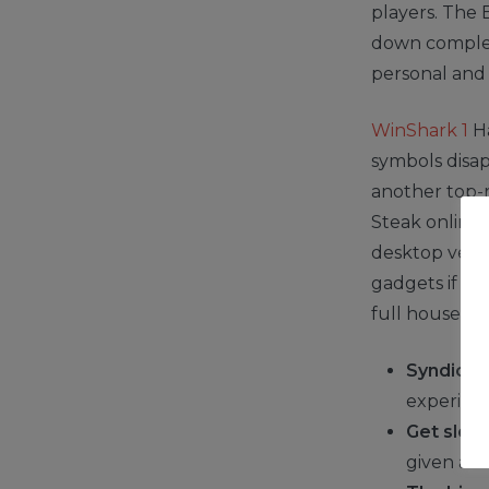
players. The 
down complete
personal and 
WinShark 1
Ha
symbols disa
another top-ra
Steak online 
desktop versi
gadgets if th
full house.
Syndicat
experien
Get slots
given aw