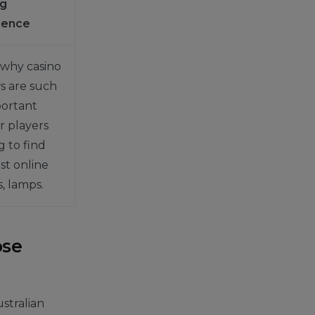
g
ience
 why casino
s are such
portant
or players
g to find
st online
s, lamps.
ose
ustralian