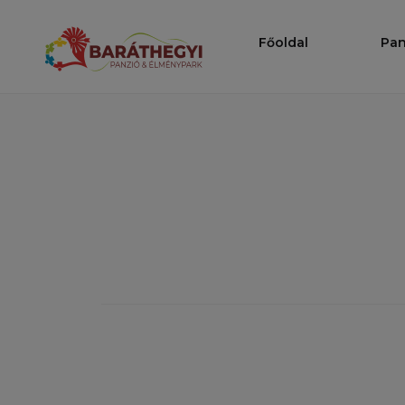
Ugrás
a
Főoldal
Pan
Baráthegy
tartalomhoz