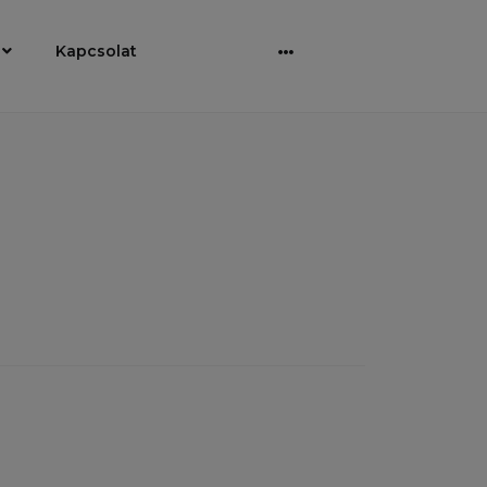
Kapcsolat
Bővebben