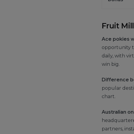
Fruit Mil
Ace pokies w
opportunity t
daily, with v
win big.
Difference b
popular desti
chart.
Australian on
headquartere
partners, ins