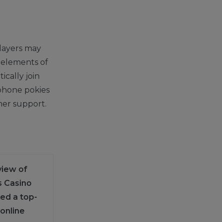
Players may
 elements of
ically join
 phone pokies
mer support.
view of
s Casino
ed a top-
online