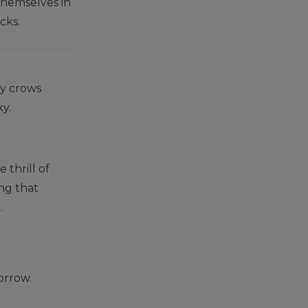
themselves in
cks.
by crows
ky.
 thrill of
ing that
.
orrow.