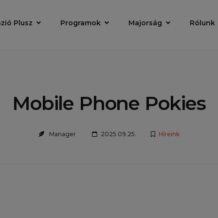
zió Plusz
Programok
Majorság
Rólunk
Mobile Phone Pokies
Manager
2025.09.25.
Híreink