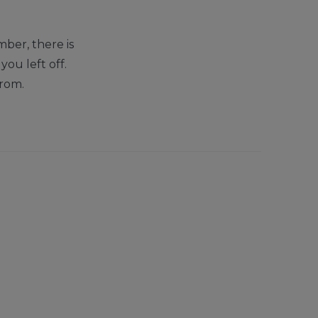
ber, there is
ou left off.
from.