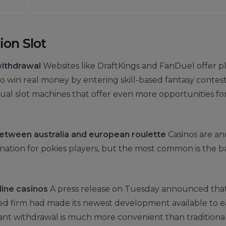
lion Slot
ithdrawal
Websites like DraftKings and FanDuel offer p
o win real money by entering skill-based fantasy contes
irtual slot machines that offer even more opportunities fo
etween australia and european roulette
Casinos are an
nation for pokies players, but the most common is the ba
line casinos
A press release on Tuesday announced that
d firm had made its newest development available to ea
tant withdrawal is much more convenient than traditiona