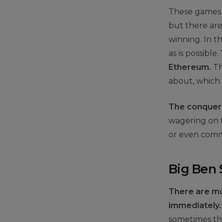
These games a
but there are
winning. In th
as is possible.
Ethereum.
Th
about, which 
The conquero
wagering on t
or even commi
Big Ben 
There are mo
immediately
sometimes the