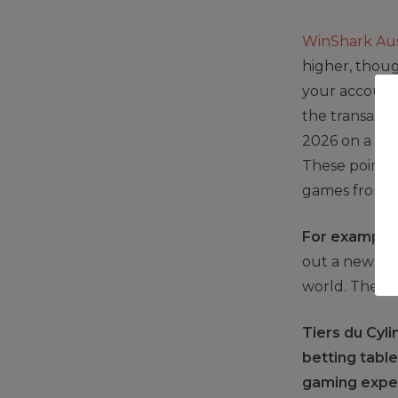
WinShark Aus
higher, thoug
your account 
the transacti
2026 on a mor
These points 
games from so
For example,
out a new slo
world. The m
Tiers du Cyli
betting table
gaming expe