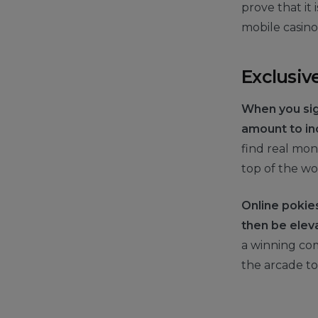
prove that it 
mobile casin
Exclusiv
When you sig
amount to in
find real mon
top of the wo
Online pokies
then be eleva
a winning com
the arcade to