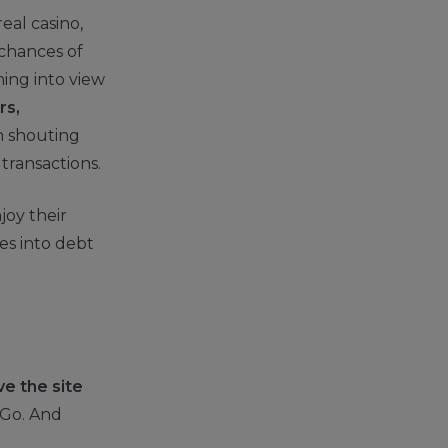
eal casino,
 chances of
ning into view
rs,
th shouting
transactions.
joy their
es into debt
e the site
2Go. And