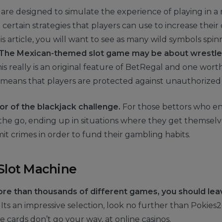
re designed to simulate the experience of playing in a r
 certain strategies that players can use to increase their
is article, you will want to see as many wild symbols spin
The Mexican-themed slot game may be about wrestle
is really is an original feature of BetRegal and one wor
means that players are protected against unauthorized 
r of the blackjack challenge.
For those bettors who en
he go, ending up in situations where they get themselv
t crimes in order to fund their gambling habits.
Slot Machine
re than thousands of different games, you should leav
.
Its an impressive selection, look no further than Pokies
 cards don’t go your way, at online casinos.