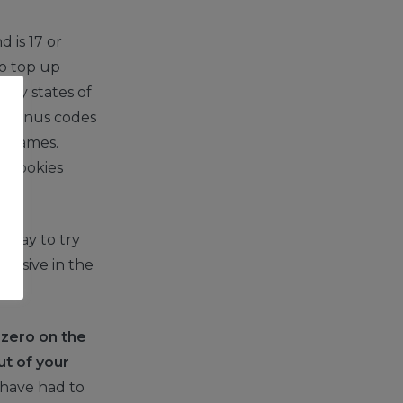
 is 17 or
to top up
itly states of
no bonus codes
es games.
of pokies
 way to try
ressive in the
 zero on the
ut of your
l have had to