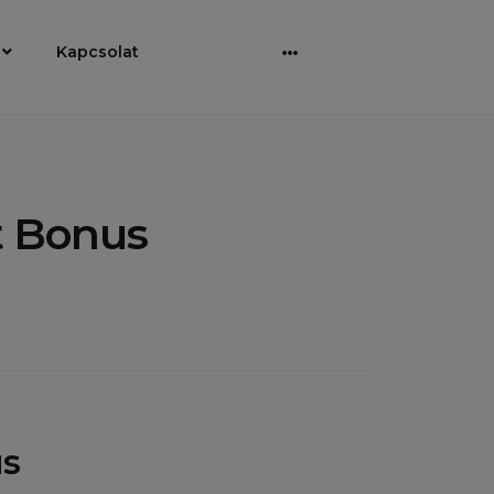
Kapcsolat
Bővebben
t Bonus
us