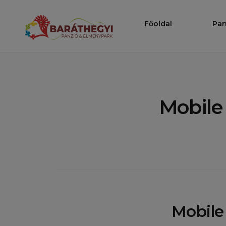
Ugrás
a
Főoldal
Pan
Baráthegy
tartalomhoz
Mobile
Mobile