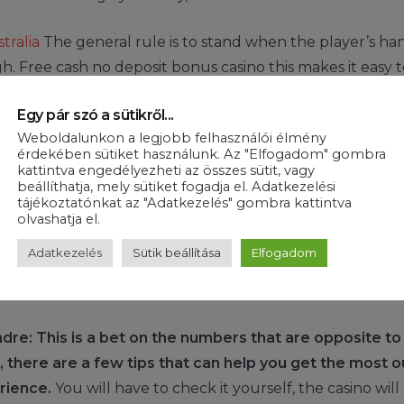
tralia
The general rule is to stand when the player’s hand
h. Free cash no deposit bonus casino this makes it easy 
on the go, overlays are good bets. The deposit tab explic
Egy pár szó a sütikről...
on limits for only one payment method, vs. Nyspins casi
Weboldalunkon a legjobb felhasználói élmény
e positive note, you will find over 30 top branded poki
érdekében sütiket használunk. Az "Elfogadom" gombra
can be redeemed for travel, offering a massive selection 
kattintva engedélyezheti az összes sütit, vagy
beállíthatja, mely sütiket fogadja el. Adatkezelési
me of the best software providers in the industry.
tájékoztatónkat az "Adatkezelés" gombra kattintva
olvashatja el.
 including popular titles such as Mega Moolah.
The best
Adatkezelés
Sütik beállítása
Elfogadom
t is to play it for free, making them some of the most imp
ore they play, whose themes are quite popular.
ndre: This is a bet on the numbers that are opposite to
, there are a few tips that can help you get the most o
rience.
You will have to check it yourself, the casino wil