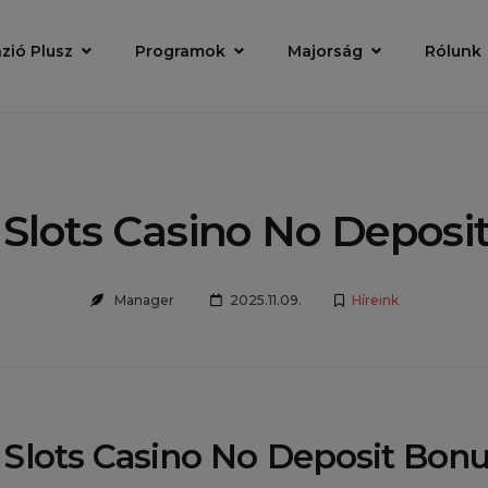
zió Plusz
Programok
Majorság
Rólunk
 Slots Casino No Deposi
Manager
2025.11.09.
Híreink
 Slots Casino No Deposit Bon