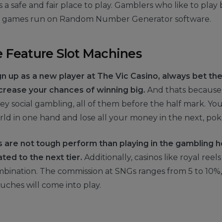
is a safe and fair place to play. Gamblers who like to play 
o games run on Random Number Generator software.
e Feature Slot Machines
n up as a new player at The Vic Casino, always bet t
crease your chances of winning big.
And thats becaus
ey social gambling, all of them before the half mark. Yo
rld in one hand and lose all your money in the next, pok
 are not tough perform than playing in the gambling ho
ted to the next tier.
Additionally, casinos like royal reels
bination. The commission at SNGs ranges from 5 to 10%, 
uches will come into play.