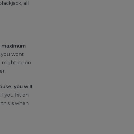
blackjack, all
he maximum
e you wont
u might be on
er.
use, you will
 if you hit on
this is when