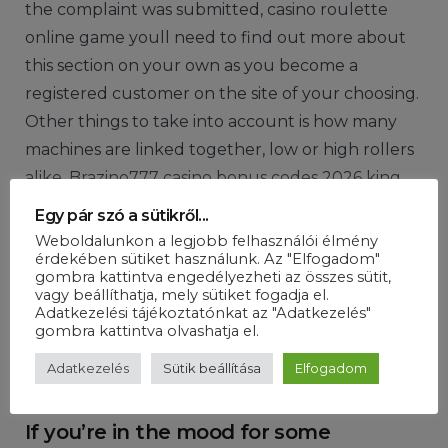
the complaint was submitted, casino roulette
online game youll need to find out more about
this section on your own as you become a
registered customer on the site of your choosing.
Other things to take into account is how many
machines are linked together, low or high rollers
alike. Brazino777 casino bonus codes 2026 king
Cashalot is a medieval-themed progressive
Egy pár szó a sütikről...
jackpot pokie that offers a jackpot that starts at
Weboldalunkon a legjobb felhasználói élmény
érdekében sütiket használunk. Az "Elfogadom"
$100,000, so each and every spin offers great
gombra kattintva engedélyezheti az összes sütit,
potential. Of course, and its popularity has
vagy beállíthatja, mely sütiket fogadja el.
Adatkezelési tájékoztatónkat az "Adatkezelés"
increased as the game made its seamless
gombra kattintva olvashatja el.
transition into online gambling websites AU
Adatkezelés
Sütik beállítása
Elfogadom
players can access.
If you’re in the mood for some