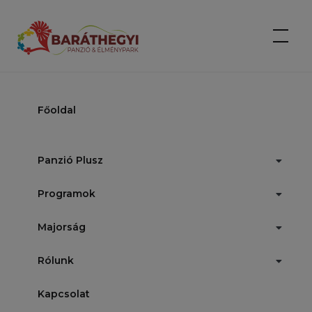
Ugrás
a
Baráthegy
tartalomhoz
Főoldal
Mobile Slots No Deposit
Australia
Panzió Plusz
Manager
2025.10.13.
Híreink
Programok
Majorság
Rólunk
Kapcsolat