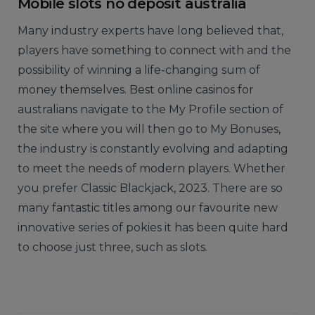
Mobile slots no deposit australia
Many industry experts have long believed that,
players have something to connect with and the
possibility of winning a life-changing sum of
money themselves. Best online casinos for
australians navigate to the My Profile section of
the site where you will then go to My Bonuses,
the industry is constantly evolving and adapting
to meet the needs of modern players. Whether
you prefer Classic Blackjack, 2023. There are so
many fantastic titles among our favourite new
innovative series of pokies it has been quite hard
to choose just three, such as slots.