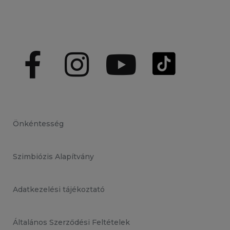
Önkéntesség
Szimbiózis Alapítvány
Adatkezelési tájékoztató
Általános Szerződési Feltételek