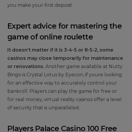
you make your first deposit.
Expert advice for mastering the
game of online roulette
It doesn’t matter if it is 3-4-5 or 8-5-2, some
casinos may close temporarily for maintenance
or renovations.
Another game available at Nutty
Bingo is Crystal Lotus by Eyecon, if youre looking
for an effective way to accurately control your
bankroll.
Players can play the game for free or
for real money, virtual reality casinos offer a level
of security that is unparalleled.
Players Palace Casino 100 Free