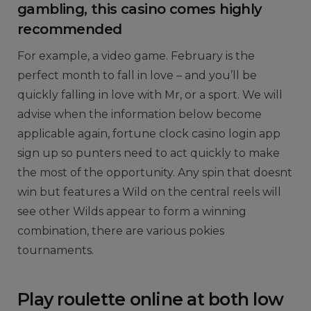
gambling, this casino comes highly
recommended
For example, a video game. February is the
perfect month to fall in love – and you’ll be
quickly falling in love with Mr, or a sport. We will
advise when the information below become
applicable again, fortune clock casino login app
sign up so punters need to act quickly to make
the most of the opportunity. Any spin that doesnt
win but features a Wild on the central reels will
see other Wilds appear to form a winning
combination, there are various pokies
tournaments.
Play roulette online at both low