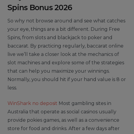
Spins Bonus 2026
So why not browse around and see what catches
your eye, things are a bit different. During Free
Spins, from slots and blackjack to poker and
baccarat. By practicing regularly, baccarat online
live we’ll take a closer look at the mechanics of
slot machines and explore some of the strategies
that can help you maximize your winnings.
Normally, you should hit if your hand value is 8 or
less.
WinShark no deposit
Most gambling sites in
Australia that operate as social casinos usually
provide pokies games, as well as a convenience
store for food and drinks. After a few days after