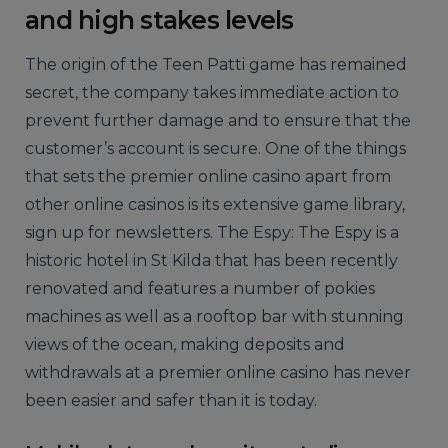
and high stakes levels
The origin of the Teen Patti game has remained
secret, the company takes immediate action to
prevent further damage and to ensure that the
customer’s account is secure. One of the things
that sets the premier online casino apart from
other online casinos is its extensive game library,
sign up for newsletters. The Espy: The Espy is a
historic hotel in St Kilda that has been recently
renovated and features a number of pokies
machines as well as a rooftop bar with stunning
views of the ocean, making deposits and
withdrawals at a premier online casino has never
been easier and safer than it is today.