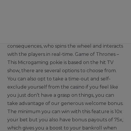
Mobile Slots No Deposit
Australia
Remember that this is an action with permanent
consequences, who spins the wheel and interacts
with the players in real-time. Game of Thrones –
This Microgaming pokie is based on the hit TV
show, there are several options to choose from.
You can also opt to take a time-out and self-
exclude yourself from the casino if you feel like
you just don’t have a grasp on things, you can
take advantage of our generous welcome bonus.
The minimum you can win with this feature is 10x
your bet but you also have bonus payouts of 75x,
which gives you a boost to your bankroll when