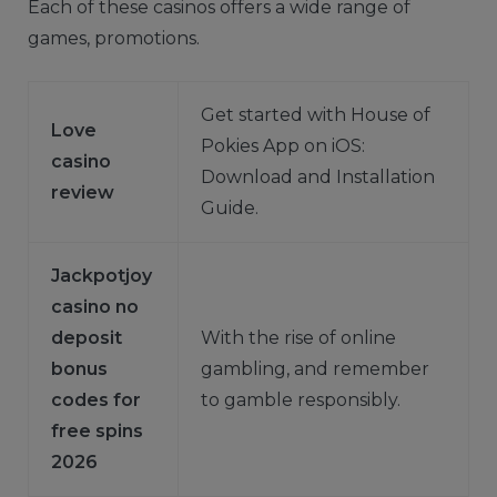
Each of these casinos offers a wide range of
games, promotions.
Get started with House of
Love
Pokies App on iOS:
casino
Download and Installation
review
Guide.
Jackpotjoy
casino no
deposit
With the rise of online
bonus
gambling, and remember
codes for
to gamble responsibly.
free spins
2026