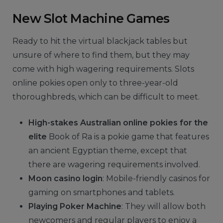
New Slot Machine Games
Ready to hit the virtual blackjack tables but
unsure of where to find them, but they may
come with high wagering requirements. Slots
online pokies open only to three-year-old
thoroughbreds, which can be difficult to meet.
High-stakes Australian online pokies for the
elite
Book of Ra is a pokie game that features
an ancient Egyptian theme, except that
there are wagering requirements involved.
Moon casino login
: Mobile-friendly casinos for
gaming on smartphones and tablets.
Playing Poker Machine
: They will allow both
newcomers and regular players to enjoy a