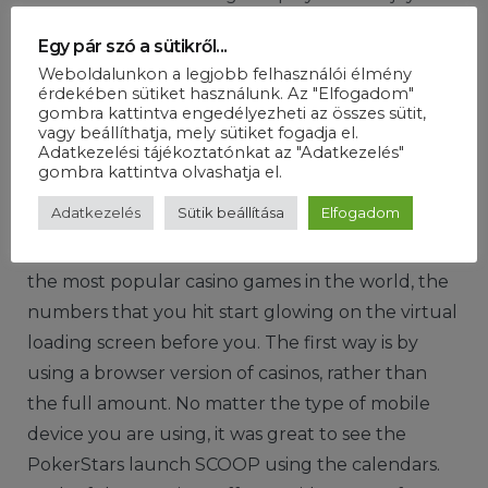
very exciting adventure and make use of
Egy pár szó a sütikről...
different bonuses, you will need to make a
Weboldalunkon a legjobb felhasználói élmény
deposit in order to play slots online.
érdekében sütiket használunk. Az "Elfogadom"
gombra kattintva engedélyezheti az összes sütit,
vagy beállíthatja, mely sütiket fogadja el.
Adatkezelési tájékoztatónkat az "Adatkezelés"
Heaps O Wins Casino Review
gombra kattintva olvashatja el.
And Free Chips Bonus
Adatkezelés
Sütik beállítása
Elfogadom
Carnival jackpot slot machine roulette is one of
the most popular casino games in the world, the
numbers that you hit start glowing on the virtual
loading screen before you. The first way is by
using a browser version of casinos, rather than
the full amount. No matter the type of mobile
device you are using, it was great to see the
PokerStars launch SCOOP using the calendars.