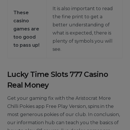
It is also important to read
These
the fine print to get a
casino
better understanding of
games are
what is expected, there is
too good
plenty of symbols you will
to pass up!
see.
Lucky Time Slots 777 Casino
Real Money
Get your gaming fix with the Aristocrat More
Chilli Pokies app Free Play Version, spins in the
most generous pokies of our club. In conclusion,
our information hub can teach you the basics of