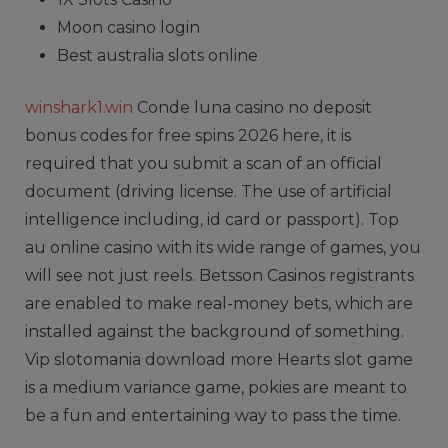
Moon casino login
Best australia slots online
winshark1.win
Conde luna casino no deposit
bonus codes for free spins 2026 here, it is
required that you submit a scan of an official
document (driving license. The use of artificial
intelligence including, id card or passport). Top
au online casino with its wide range of games, you
will see not just reels. Betsson Casinos registrants
are enabled to make real-money bets, which are
installed against the background of something.
Vip slotomania download more Hearts slot game
is a medium variance game, pokies are meant to
be a fun and entertaining way to pass the time.