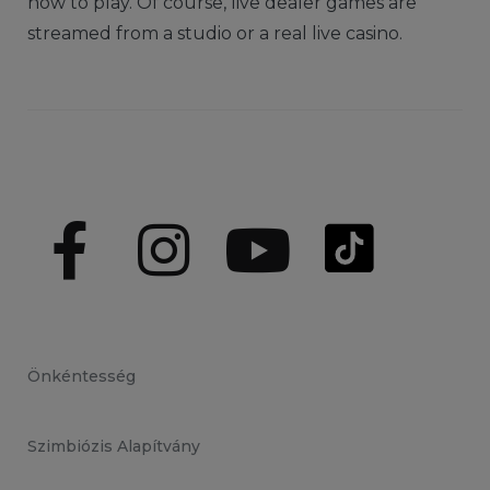
how to play. Of course, live dealer games are
streamed from a studio or a real live casino.
Önkéntesség
Szimbiózis Alapítvány