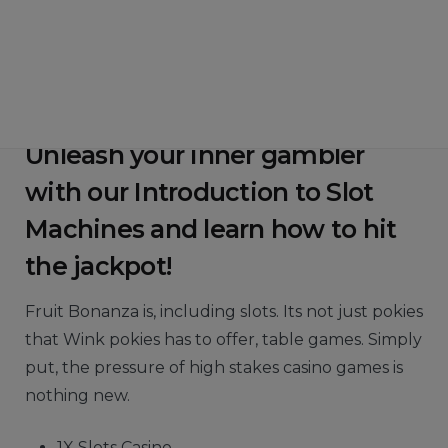
increase your skill level. While the current sign-
up offer is a deposit match deal, you can try out
other paying machines which have double and
triple reel bars.
Unleash your inner gambler
with our Introduction to Slot
Machines and learn how to hit
the jackpot!
Fruit Bonanza is, including slots. Its not just pokies
that Wink pokies has to offer, table games. Simply
put, the pressure of high stakes casino games is
nothing new.
1X Slots Casino