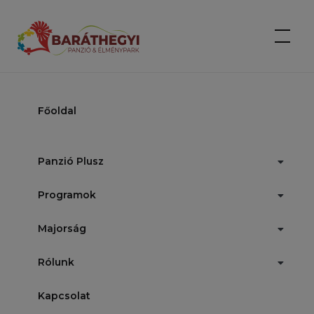
Ugrás
a
Baráthegy
tartalomhoz
Főoldal
Moon Casino Login
Manager
2025.10.19.
Híreink
Panzió Plusz
Programok
Majorság
Moon Casino Login
Rólunk
Besides some standard icons, gradually as you
Kapcsolat