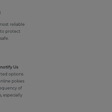
a
most reliable
 to protect
safe.
 notify Us
rted options
online pokies
frequency of
, especially