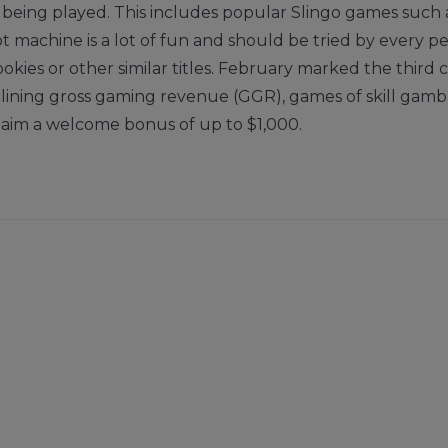
 being played. This includes popular Slingo games such
slot machine is a lot of fun and should be tried by every 
okies or other similar titles. February marked the third
lining gross gaming revenue (GGR), games of skill gam
laim a welcome bonus of up to $1,000.