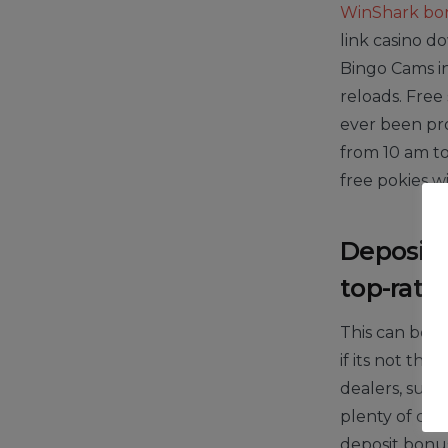
WinShark bo
link casino d
Bingo Cams in
reloads. Fre
ever been pr
from 10 am to 
free pokies w
Deposit 
top-rate
This can be d
if its not the
dealers, such 
plenty of cas
deposit bonus