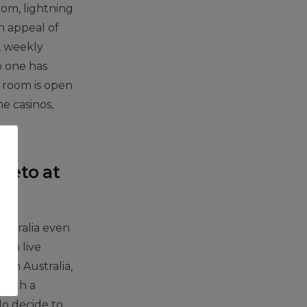
rom, lightning
n appeal of
, weekly
o one has
 room is open
ne casinos,
leto at
australia even
ith live
 in Australia,
 with a
do decide to