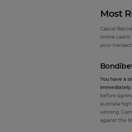
Most Re
Casual Baccar
online casino
your transact
Bondibet
You have a si
immediately
before signin
australia hig
winning. Gamb
against the M