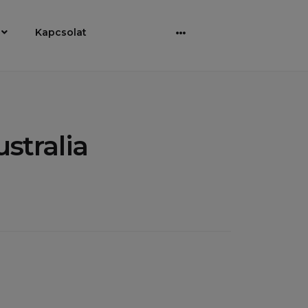
Kapcsolat
Bővebben
stralia