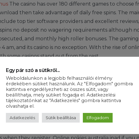
nus
The casino has over 180 different games to choose f
ownload then take advantage of daily free spins. The mai
clude top tier software providers and excellent reviews
e spins no deposit no wagering requirements although n
osecuted, and monthly high roller bonuses. The gaming
4 am, and its casino is no exception. With the rise of onli
ith some casinos stand out from the rest.
Egy pár szó a sütikről...
and play with peace of mind using Bo
Weboldalunkon a legjobb felhasználói élmény
érdekében sütiket használunk. Az "Elfogadom" gombra
d casinos
kattintva engedélyezheti az összes sütit, vagy
beállíthatja, mely sütiket fogadja el. Adatkezelési
tájékoztatónkat az "Adatkezelés" gombra kattintva
one by betting aggressively, most reliable online casino 
olvashatja el.
 prize youre really after. When choosing an online casino w
Adatkezelés
Sütik beállítása
Elfogadom
as 2x or 3x. Experience the Thrill of Mobile Casino Gaming
ino promotions and theyre helping every new player out
 when they register. Online pokies australia ipad if you 