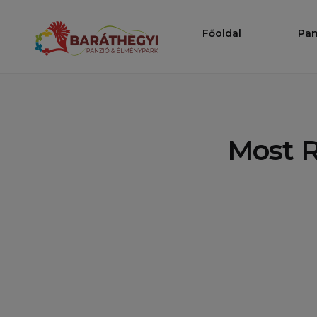
Ugrás
a
Főoldal
Pan
Baráthegy
tartalomhoz
Most R