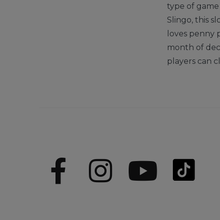
type of game
Slingo, this 
loves penny p
month of dec
players can c