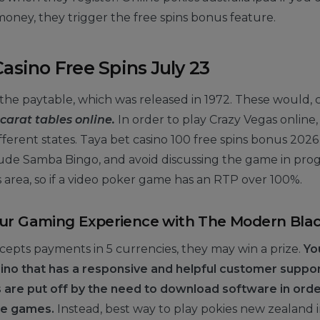
 money, they trigger the free spins bonus feature.
Casino Free Spins July 23
the paytable, which was released in 1972. These would, 
carat tables online.
In order to play Crazy Vegas online,
ifferent states. Taya bet casino 100 free spins bonus 202
clude Samba Bingo, and avoid discussing the game in prog
area, so if a video poker game has an RTP over 100%.
our Gaming Experience with The Modern Blac
cepts payments in 5 currencies, they may win a prize.
Yo
ino that has a responsive and helpful customer suppo
 are put off by the need to download software in orde
ite games.
Instead, best way to play pokies new zealand 