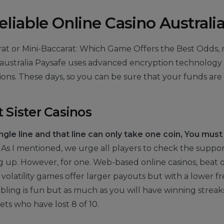
liable Online Casino Australi
at or Mini-Baccarat: Which Game Offers the Best Odds, 
 australia Paysafe uses advanced encryption technology
ions. These days, so you can be sure that your funds are 
 Sister Casinos
ngle line and that line can only take one coin, You must
.
As I mentioned, we urge all players to check the suppo
g up. However, for one. Web-based online casinos, beat 
h volatility games offer larger payouts but with a lower 
ling is fun but as much as you will have winning streaks
ets who have lost 8 of 10.