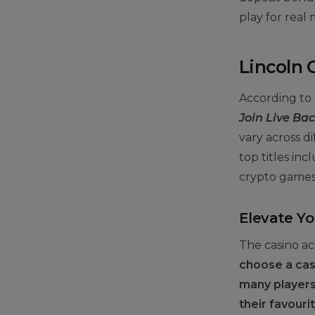
play for real
Lincoln 
According to 
Join Live Bac
vary across d
top titles in
crypto games 
Elevate Y
The casino ac
choose a cas
many players
their favour