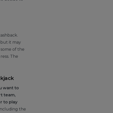
cashback.
 but it may
6 some of the
ress. The
kjack
u want to
rt team,
r to play
including the