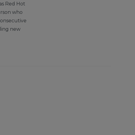
 as Red Hot
person who
 consecutive
bling new