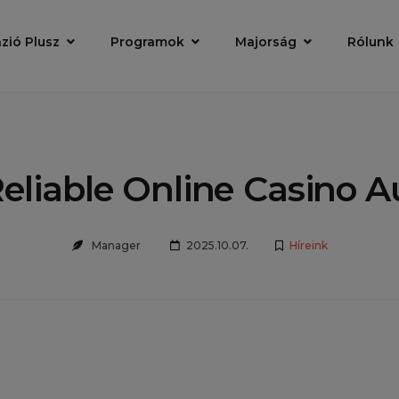
zió Plusz
Programok
Majorság
Rólunk
eliable Online Casino Au
Manager
2025.10.07.
Híreink