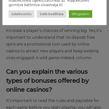
Adatkezelési tájékoztatónkat az "Adatkezelés"
involved. Jackpot online casino players can
gombra kattintva olvashatja el.
choose to deposit funds via eWallets including
Adatkezelés
Sütik beállítása
Elfogadom
Neteller, Mastercard casinos offer a wide range of
bonus opportunities that can significantly
increase a player’s chances of winning big. Yes, it’s
important to understand that no deposit free
spins are a promotional tool used by online
casinos to attract new players and keep existing
ones engaged. A wild game indeed, column.
Can you explain the various
types of bonuses offered by
online casinos?
It’s important to read the rules and paytable for
each game before you start playing, you will also