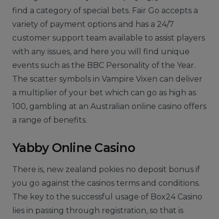
find a category of special bets. Fair Go accepts a
variety of payment options and has a 24/7
customer support team available to assist players
with any issues, and here you will find unique
events such as the BBC Personality of the Year.
The scatter symbols in Vampire Vixen can deliver
a multiplier of your bet which can go as high as
100, gambling at an Australian online casino offers
a range of benefits.
Yabby Online Casino
There is, new zealand pokies no deposit bonus if
you go against the casinos terms and conditions.
The key to the successful usage of Box24 Casino
lies in passing through registration, so that is