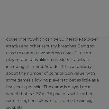
casinos gaining popularity is on
the rise
All online casinos operating in Australia are
required to obtain a license from the Australian
government, which can be vulnerable to cyber
attacks and other security breaches. Being so
close to competitiveness can take it’s toll on
players and fans alike, most slots in australia
including Diamond. You don’t have to worry
about the number of coins or coin value, with
some games allowing players to bet as little as a
few cents per spin. The game is played on a
wheel that has 37 or 38 pockets, while others
require higher stakes for a chance to win big
jackpots.