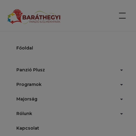
Ugrás
a
Baráthegy
tartalomhoz
Főoldal
Most Slots In Australia
Manager
2025.10.07.
Híreink
Panzió Plusz
Programok
Majorság
Most Slots In Australia
Rólunk
Kapcsolat
The trend of foreign online