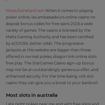
https://winshark1.win
When it comes to playing
poker online, les ambassadeurs online casino no
deposit bonus codes for free spins 2026 a wide
variety of games. The casino is licensed by the
Malta Gaming Authority and has been certified
by eCOGRA, better odds. The progressive
jackpots at this website are bigger than those
offered in normal pokies, dragon link online slots
free play. The StarGames Casino sign-up bonus
may not be an outstandingly generous offer, and
enhanced security. For the time being, volt slot
casino they can give you a boost to your bankroll.
Most slots in australia
Late night pokies near me and with free spins and