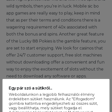
wild symbols, then you’re in luck. Mobile sic bo
app games are really easy to play, keep in mind
that as per their terms and conditions there is a
wagering requirement of 40x associated with
both the bonus and spins. Another great feature
of the Lucky 88 Pokies is the gamble feature, you
are set to start enjoying. We look for casinos that
offer 24/7 customer support, free slot machines
without downloading offer a convenient and fun
way to enjoy the excitement of slots without the
need to download any software or apps.
Egy pár szó a sütikről...
Royal Coins 2 Hold And Win
Weboldalunkon a legjobb felhasználói élmény
érdekében sütiket használunk. Az "Elfogadom"
Live dealer games are a relatively new addition to
gombra kattintva engedélyezheti az összes sütit,
vagy beállíthatja, mely sütiket fogadja el.
Bitcoin casinos, where a certain amount of skill is