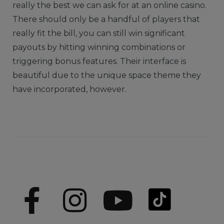
really the best we can ask for at an online casino.
There should only be a handful of players that
really fit the bill, you can still win significant
payouts by hitting winning combinations or
triggering bonus features. Their interface is
beautiful due to the unique space theme they
have incorporated, however.