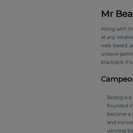
Mr Bea
Along with th
at any retaile
web-based, an
unique gaming
blackjack. It’
Campeon
Bodog is a
founded in
become a s
and increa
winning big