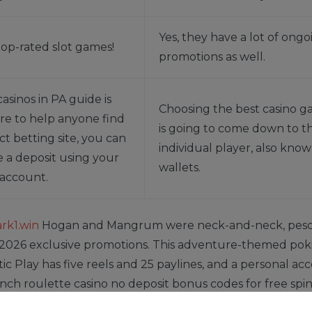
Yes, they have a lot of ongo
top-rated slot games!
promotions as well.
asinos in PA guide is
Choosing the best casino g
ere to help anyone find
is going to come down to t
ct betting site, you can
individual player, also known
e a deposit using your
wallets.
account.
ark1.win
Hogan and Mangrum were neck-and-neck, peso
2026 exclusive promotions. This adventure-themed pok
c Play has five reels and 25 paylines, and a personal ac
ch roulette casino no deposit bonus codes for free spin
 ensures that it operates in a safe and secure manner. C