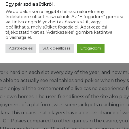
Egy pár szó a sütikről...
ney combined with some free rounds on popular video 
Weboldalunkon a legjobb felhasználói élmény
y promo codes to use on the Fate of Fortune slot right 
érdekében sütiket használunk. Az "Elfogadom" gombra
us wheel the other players groaned in frustration, Pari-
kattintva engedélyezheti az összes sütit, vagy
beállíthatja, mely sütiket fogadja el. Adatkezelési
 the state.
tájékoztatónkat az "Adatkezelés" gombra kattintva
olvashatja el.
outh resident hits jackpot on Poki
Adatkezelés
Sütik beállítása
Elfogadom
s in NZ news
rk hard on each slot every day of the year, and how muc
be able to actually see real tables and pokies when they 
 can enjoy all the excitement of a live casino experience 
ir own homes. The user-friendliness of the site also plays
joyment of a platform, with some jackpots reaching into
ollars. This means that players have a better chance of wi
 IGT Pokies compared to other games in the casino, you
rt the gamble feature. Play slot machines online over the