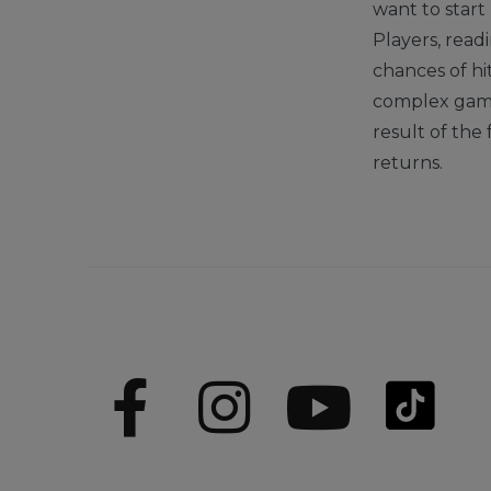
want to start 
Players, read
chances of hitt
complex game 
result of the
returns.