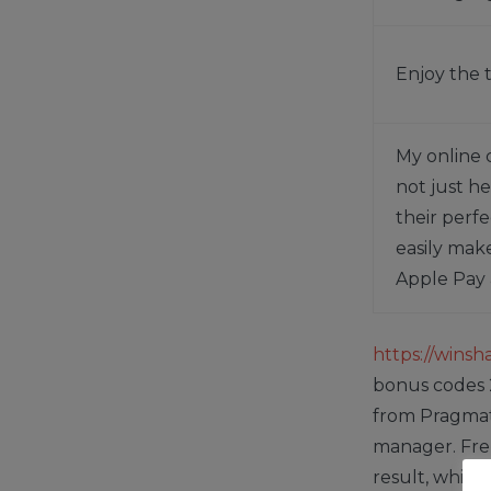
Enjoy the 
My online c
not just h
their perfe
easily mak
Apple Pay 
https://winsh
bonus codes 
from Pragmati
manager. Fren
result, which