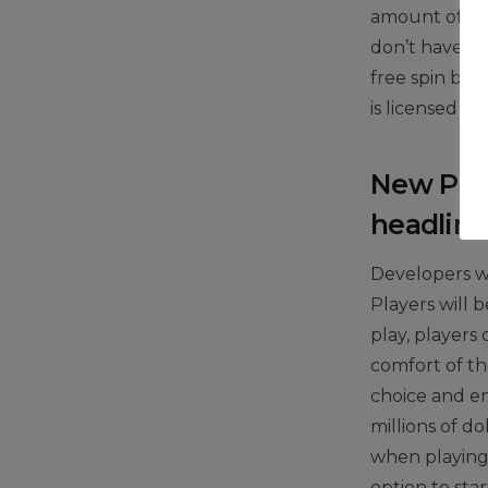
amount of mo
don’t have an
free spin bon
is licensed by
New Plym
headline
Developers wo
Players will 
play, players
comfort of the
choice and en
millions of d
when playing
option to sta