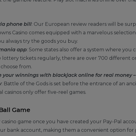
ia phone bill
: Our European review readers will be surp
owns Casino comes equipped with a marvelous selection o
u always try the goods you buy.
omania app
: Some states also offer a system where you 
e lottery tickets regularly, there are over 700 different o
 choose from.
 your winnings with blackjack online for real money –
w
: Battle of the Gods is set before the entrance of an an
al casinos only offer five-reel games.
Ball Game
 casino game once you have created your Pay-Pal acco
your bank account, making them a convenient option for