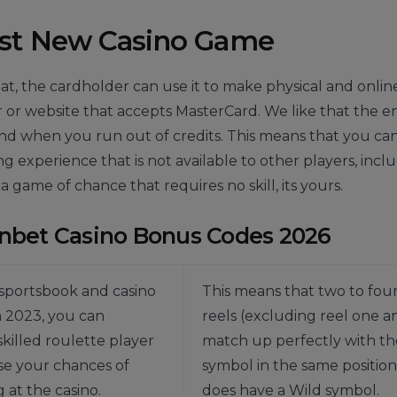
st New Casino Game
at, the cardholder can use it to make physical and onli
r or website that accepts MasterCard. We like that the ent
d when you run out of credits. This means that you can
 experience that is not available to other players, incl
s a game of chance that requires no skill, its yours.
bet Casino Bonus Codes 2026
 sportsbook and casino
This means that two to four
 2023, you can
reels (excluding reel one and
killed roulette player
match up perfectly with t
se your chances of
symbol in the same positions
 at the casino.
does have a Wild symbol.