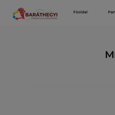
Ugrás
a
Főoldal
Pan
Baráthegy
tartalomhoz
M