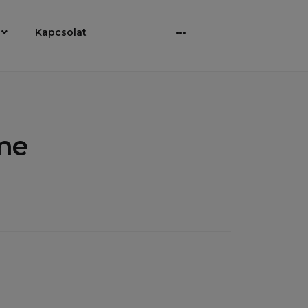
Kapcsolat
Bővebben
me