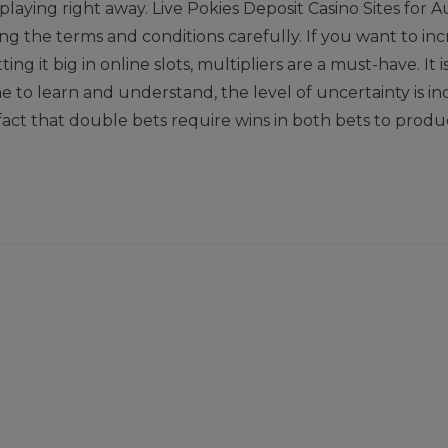
playing right away. Live Pokies Deposit Casino Sites for A
ing the terms and conditions carefully. If you want to in
ing it big in online slots, multipliers are a must-have. It is 
to learn and understand, the level of uncertainty is in
 fact that double bets require wins in both bets to prod