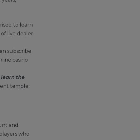
rised to learn
f live dealer
can subscribe
nline casino
 learn the
cient temple,
unt and
 players who