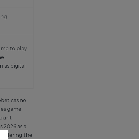
ing
ame to play
he
 as digital
bet casino
ies game
count
s 2026 as a
onsidering the