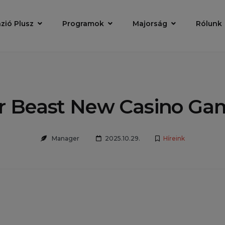
zió Plusz
Programok
Majorság
Rólunk
r Beast New Casino Ga
Manager
2025.10.29.
Híreink