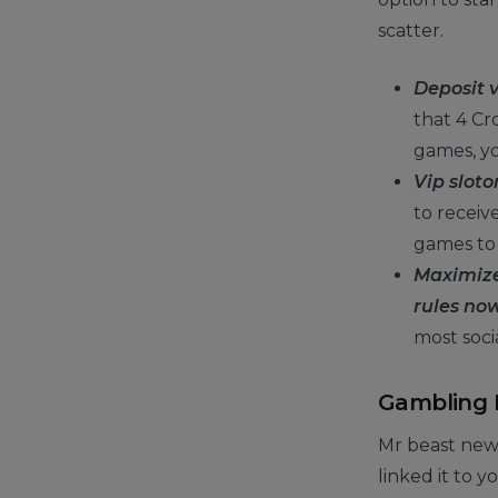
scatter.
Deposit v
that 4 Cr
games, yo
Vip slot
to receiv
games to
Maximize
rules no
most soci
Gambling 
Mr beast new
linked it to 