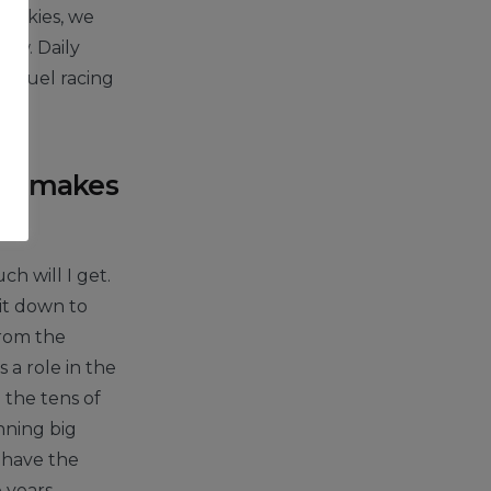
pokies, we
now. Daily
mutuel racing
es, makes
h will I get.
sit down to
from the
 a role in the
 the tens of
nning big
 have the
 years,