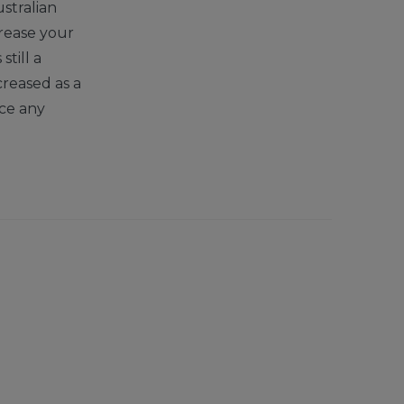
ustralian
crease your
still a
creased as a
uce any