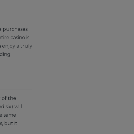
ne purchases
ire casino is
 enjoy a truly
uding
 of the
 six) will
he same
, but it