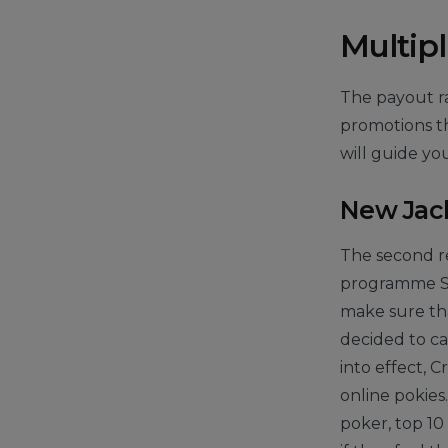
Multip
The payout r
promotions th
will guide y
New Jac
The second re
programme St
make sure tha
decided to ca
into effect, 
online pokies
poker, top 10 