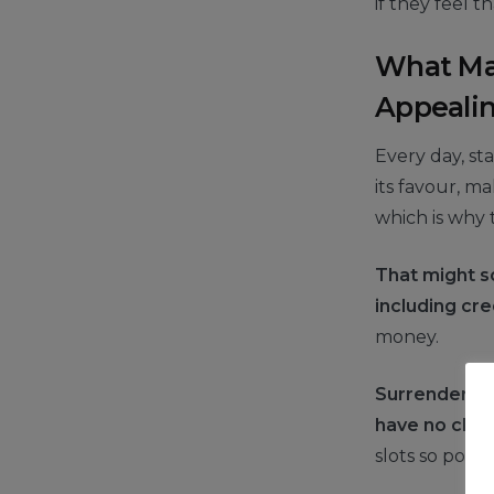
if they feel t
What Ma
Appeali
Every day, sta
its favour, ma
which is why t
That might so
including cre
money.
Surrendering
have no chan
slots so popu