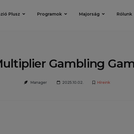
zió Plusz
Programok
Majorság
Rólunk
ultiplier Gambling Ga
Manager
2025.10.02.
Híreink