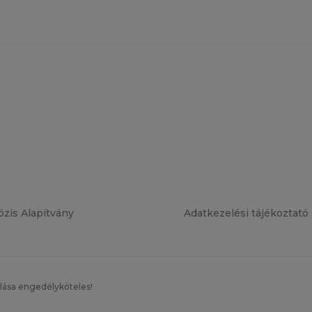
ózis Alapítvány
Adatkezelési tájékoztató
lása engedélyköteles!