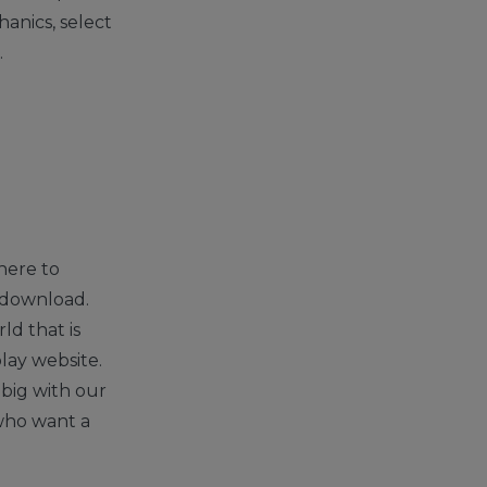
anics, select
.
here to
o download.
ld that is
play website.
big with our
 who want a