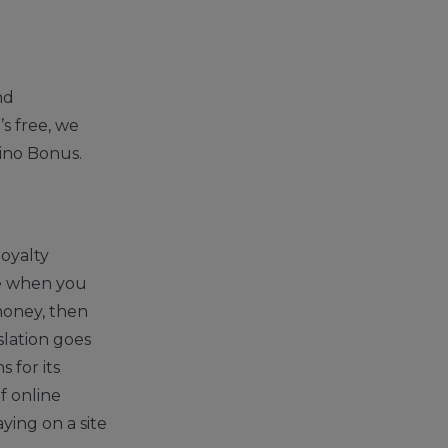
nd
’s free, we
ino Bonus.
oyalty
e when you
money, then
slation goes
 for its
f online
aying on a site