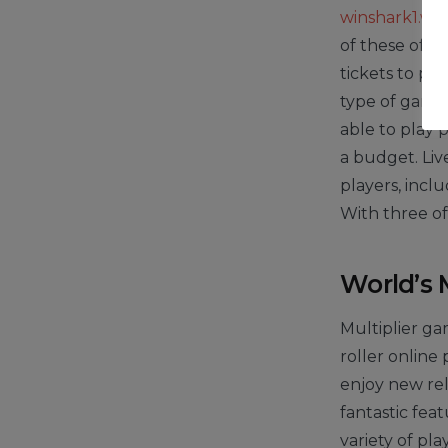
winshark1.win
of these offe
tickets to pl
type of game.
able to play 
a budget. Liv
players, incl
With three o
World’s
Multiplier ga
roller online
enjoy new rel
fantastic fea
variety of pl