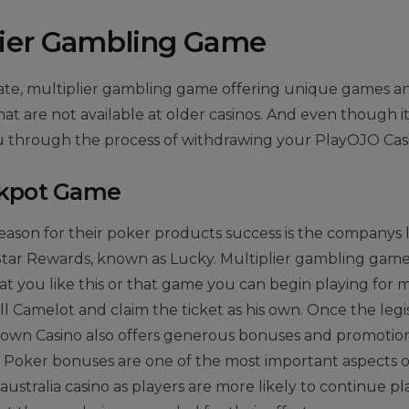
lier Gambling Game
ate, multiplier gambling game offering unique games a
at are not available at older casinos. And even though it
ou through the process of withdrawing your PlayOJO Cas
kpot Game
ason for their poker products success is the companys l
ar Rewards, known as Lucky. Multiplier gambling gam
t you like this or that game you can begin playing for 
ll Camelot and claim the ticket as his own. Once the legi
Crown Casino also offers generous bonuses and promotions
. Poker bonuses are one of the most important aspects o
australia casino as players are more likely to continue pl