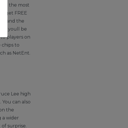
make the most
 and get FREE
ers and the
 so youll be
 to players on
 chips to
uch as NetEnt.
ruce Lee high
. You can also
on the
g a wider
of surprise.