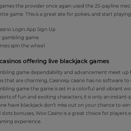
 games the provider once again used the 25-payline mech
tte game. This is a great site for pokies, and start playing
asino Login App Sign Up
er gambling game
ames spin the wheel
casinos offering live blackjack games
ambling game dependability and advancement meet up 
 that are charming, Casinoisy casino has no software t
mbling game the game is set in a colorful and vibrant wor
l sorts of fun and exciting characters, it is only an instant-
ne have blackjack don’t miss out on your chance to win 
d slots bonuses, Woo Casino is a great choice for players
gaming experience.