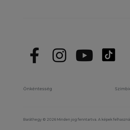
Önkéntesség
Szimbi
Baráthegy © 2026 Minden jog fenntartva. A képek felhaszná