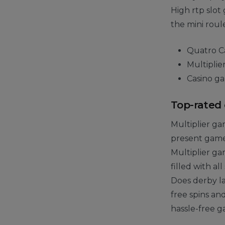
High rtp slot
the mini roule
Quatro C
Multipli
Casino g
Top-rated 
Multiplier g
present games
Multiplier ga
filled with al
Does derby la
free spins an
hassle-free 