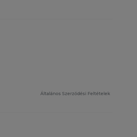
Általános Szerződési Feltételek