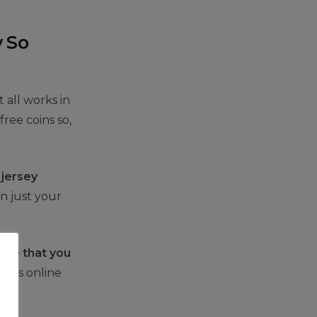
 So
t all works in
free coins so,
 jersey
an just your
eve that you
kes online