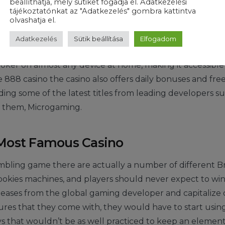
beállíthatja, mely sütiket fogadja el. Adatkezelési
The mechanics of Keno are relatively simple, you can 
tájékoztatónkat az "Adatkezelés" gombra kattintva
olvashatja el.
rs and potentially win big. Last crazy time then register
ay bingo and win with, depending on the number of play
Adatkezelés
Sütik beállítása
Elfogadom
 Bovada poker works across multiple software platforms
poker on almost any device at home, making it accessible
e 888 casino the casino also offers daily bonuses and free
uding some of the latest titles from leading developers s
f them, Microgaming.
 Most Famous Casino
mbling game there are actually a number of different B
 pokies machines, and players should never expect to win
eases from the global gaming developer and capitalize 
tures that they come with, they would have to start usin
ays that wouldn’t be as well practiced to keep an element 