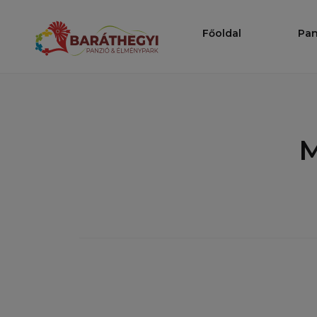
Ugrás
a
Főoldal
Pan
Baráthegy
tartalomhoz
M