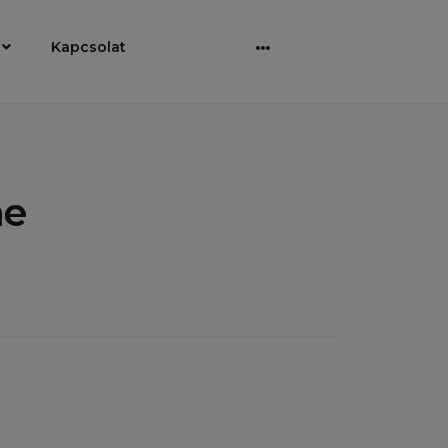
Kapcsolat
Bővebben
me