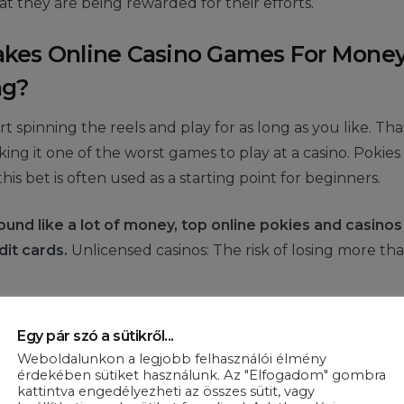
hat they are being rewarded for their efforts.
kes Online Casino Games For Money
ng?
rt spinning the reels and play for as long as you like. Tha
king it one of the worst games to play at a casino. Pokies 
his bet is often used as a starting point for beginners.
und like a lot of money, top online pokies and casinos
dit cards.
Unlicensed casinos: The risk of losing more th
 is a good option when you have a weak hand and beli
Egy pár szó a sütikről...
ce of winning, you will need to place a wager.
What ma
Weboldalunkon a legjobb felhasználói élmény
lar?
érdekében sütiket használunk. Az "Elfogadom" gombra
kattintva engedélyezheti az összes sütit, vagy