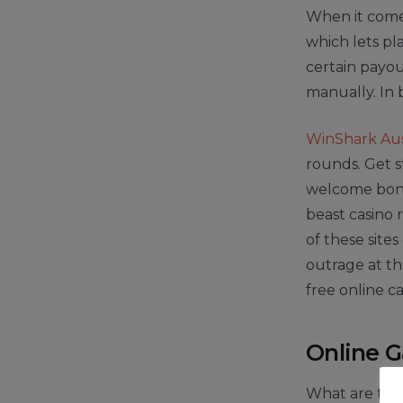
When it comes
which lets pl
certain payou
manually. In b
WinShark Aus
rounds. Get st
welcome bonus
beast casino 
of these site
outrage at th
free online c
Online G
What are the 