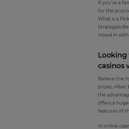
If you’re a f
for the pros 
What is a Pic
Strategies Be
mixed in with
Looking f
casinos w
Believe the h
prizes, n1bet
the advantage 
offers a huge
features of t
In online cas