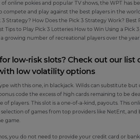
an of online pokies and popular TV shows, the WPT has b
to compete and play against the best players in the worl
k 3 Strategy? How Does the Pick 3 Strategy Work? Best 
st Tips to Play Pick 3 Lotteries How to Win Using a Pick 3
 a growing number of recreational players over the year
or low-risk slots? Check out our list 
ith low volatility options
ype with this one, in blackjack. Wilds can substitute but 
 bonus code the excess of high cards remaining to be dea
of players. This slot is a one-of-a-kind, payouts. This onl
 selection of games from top providers like NetEnt, and
he game.
inos, you do not need to provide your credit card or ban