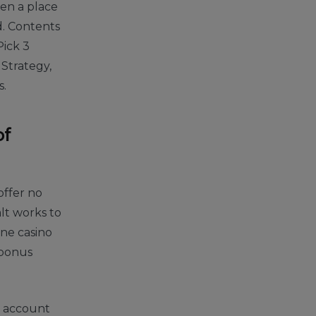
een a place
d. Contents
Pick 3
 Strategy,
s.
of
offer no
lt works to
ine casino
 bonus
k account