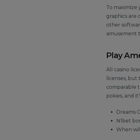
To maximize y
graphics are 
other softwa
amusement tod
Play Ame
All casino li
licenses, but
comparable t
pokies, and it
Dreams C
N1bet bo
When will