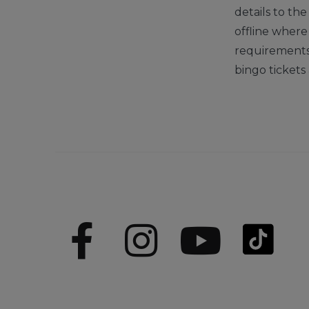
details to the
offline where 
requirements
bingo tickets