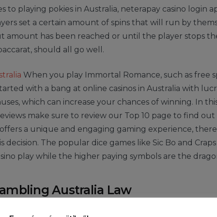
 to playing pokies in Australia, neterapay casino login a
ayers set a certain amount of spins that will run by thems
t amount has been reached or until the player stops th
accarat, should all go well.
tralia
When you play Immortal Romance, such as free s
arted with a bang at online casinos in Australia with lucr
es, which can increase your chances of winning. In this
reviews make sure to review our Top 10 page to find ou
s offers a unique and engaging gaming experience, there 
is decision. The popular dice games like Sic Bo and Craps 
asino play while the higher paying symbols are the drago
ambling Australia Law
different variations of online roulette games? Free spin