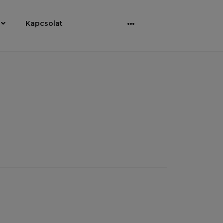
Kapcsolat
Bővebben