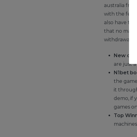
australia fri
with the few 
also have the 
that no matte
withdrawals.
New casi
are just 
N1bet bo
the game’
it throug
demo, if 
games on
Top Winn
machines