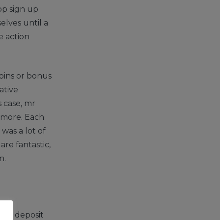
pp sign up
elves until a
e action
pins or bonus
ative
 case, mr
t more. Each
was a lot of
are fantastic,
n.
s no deposit