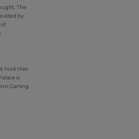
hought. The
rovided by
 of
.
at hold their
Palace is
 Horn Gaming