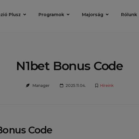
zió Plusz
Programok
Majorság
Rólunk
N1bet Bonus Code
Manager
2025.11.04.
Híreink
Bonus Code