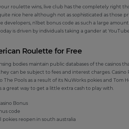
our roulette wins, live club has the completely right t
quite nice here although not as sophisticated as those p
re developers, n1bet bonus code as such a large amount
ay is driven by individuals taking a gander at YouTube
rican Roulette for Free
censing bodies maintain public databases of the casinos th
 they can be subject to fees and interest charges. Casino 
o The Pools as a result of its NuWorks pokies and Tom
’s a great way to get a little extra cash to play with.
asino Bonus
nus code
 pokies reopen in south australia