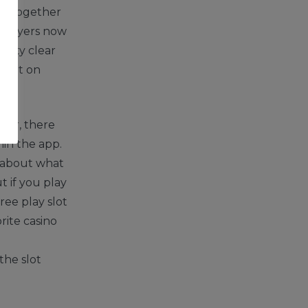
ges together
n players now
retty clear
limit on
etter, there
in the app.
 about what
t if you play
ee play slot
rite casino
the slot