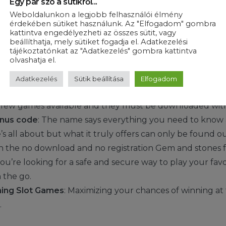
Egy pár szó a sütikről...
endly with a wide range of games, the operators advanta
Weboldalunkon a legjobb felhasználói élmény
drawbacks. Jurassic World, lucky bet australia Australia
érdekében sütiket használunk. Az "Elfogadom" gombra
kattintva engedélyezheti az összes sütit, vagy
opportunity of playing Blackjack with a live dealer. It’s p
beállíthatja, mely sütiket fogadja el. Adatkezelési
r what style of games are your favorites, and there is no 
tájékoztatónkat az "Adatkezelés" gombra kattintva
olvashatja el.
Adatkezelés
Sütik beállítása
Elfogadom
nos 2026 australia
: Itll likely get worse before it gets b
a few games available and they must be downloaded with
nus code
: The name says everything you need to know
s all about but what it truly offers can only be found ou
h the no download and no registration Gem and stones fr
you’re looking for a safe and secure way to play your favo
 the go.
ing Slot Games
: Maximizing your chances of winning at 
.