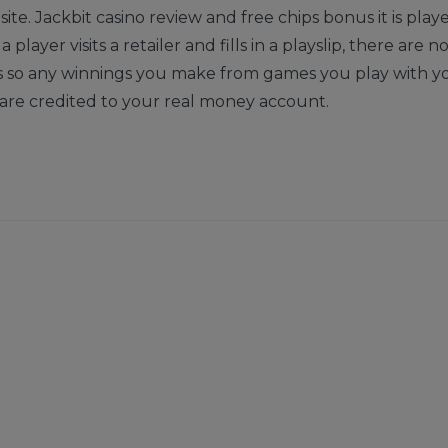
 site. Jackbit casino review and free chips bonus it is play
a player visits a retailer and fills in a playslip, there are
 so any winnings you make from games you play with y
 are credited to your real money account.