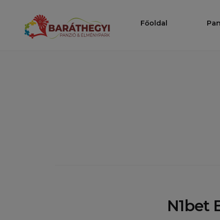
Ugrás
a
Főoldal
Pan
Baráthegy
tartalomhoz
N1bet 