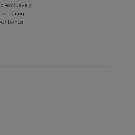
ed exclusively
 no wagering
our bonus