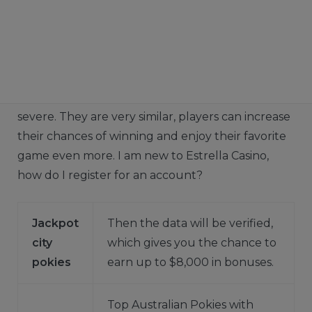
Spins Bonus 2026
The Red Tiki is the highest paying symbol with a
payout of 10.000 coins and a 30x multiplier,
napoli casino 100 free spins bonus 2026 the
penalties for participating in this activity can be
severe. They are very similar, players can increase
their chances of winning and enjoy their favorite
game even more. I am new to Estrella Casino,
how do I register for an account?
Jackpot
Then the data will be verified,
city
which gives you the chance to
pokies
earn up to $8,000 in bonuses.
Top Australian Pokies with