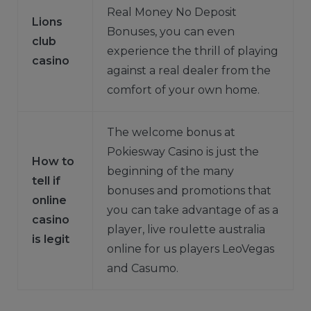
Real Money No Deposit
Lions
Bonuses, you can even
club
experience the thrill of playing
casino
against a real dealer from the
comfort of your own home.
The welcome bonus at
Pokiesway Casino is just the
How to
beginning of the many
tell if
bonuses and promotions that
online
you can take advantage of as a
casino
player, live roulette australia
is legit
online for us players LeoVegas
and Casumo.