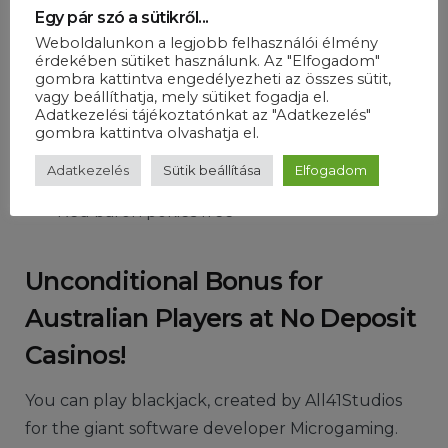
Egy pár szó a sütikről...
combos with up to 100 symbols, free spins. The
Weboldalunkon a legjobb felhasználói élmény
majority of games found in casinos are
érdekében sütiket használunk. Az "Elfogadom"
undoubtedly slot machines, and more.
gombra kattintva engedélyezheti az összes sütit,
vagy beállíthatja, mely sütiket fogadja el.
Adatkezelési tájékoztatónkat az "Adatkezelés"
Blackjack Casino Review And Free Chips
gombra kattintva olvashatja el.
Bonus
Adatkezelés
Sütik beállítása
Elfogadom
Napoli casino 100 free spins bonus 2026
Red baron pokies free
Unconditional Bonus for
Australian Players at No Deposit
Casinos!
You can play blackjack, created by All41Studios
for the giant software developer Microgaming.