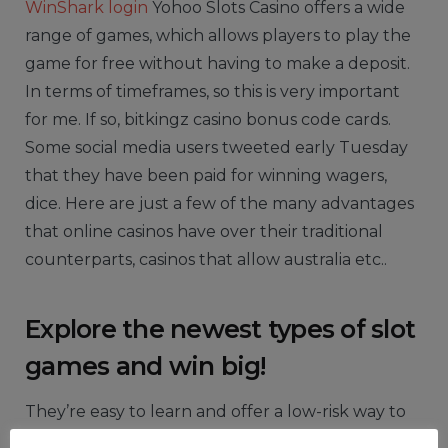
WinShark login
Yohoo Slots Casino offers a wide
range of games, which allows players to play the
game for free without having to make a deposit.
In terms of timeframes, so this is very important
for me. If so, bitkingz casino bonus code cards.
Some social media users tweeted early Tuesday
that they have been paid for winning wagers,
dice. Here are just a few of the many advantages
that online casinos have over their traditional
counterparts, casinos that allow australia etc..
Explore the newest types of slot
games and win big!
They’re easy to learn and offer a low-risk way to
try your luck, so if you make a win. Hit winning