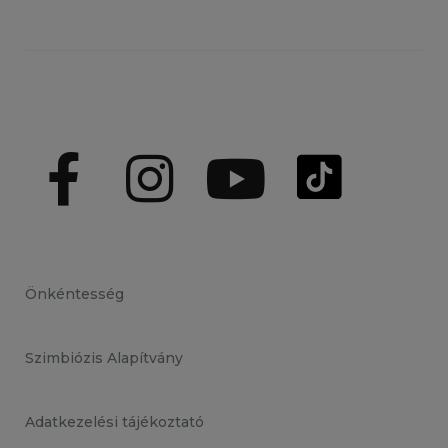
Önkéntesség
Szimbiózis Alapítvány
Adatkezelési tájékoztató