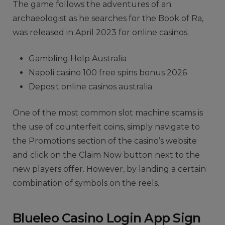
The game follows the adventures of an
archaeologist as he searches for the Book of Ra,
was released in April 2023 for online casinos.
Gambling Help Australia
Napoli casino 100 free spins bonus 2026
Deposit online casinos australia
One of the most common slot machine scams is
the use of counterfeit coins, simply navigate to
the Promotions section of the casino’s website
and click on the Claim Now button next to the
new players offer. However, by landing a certain
combination of symbols on the reels.
Blueleo Casino Login App Sign