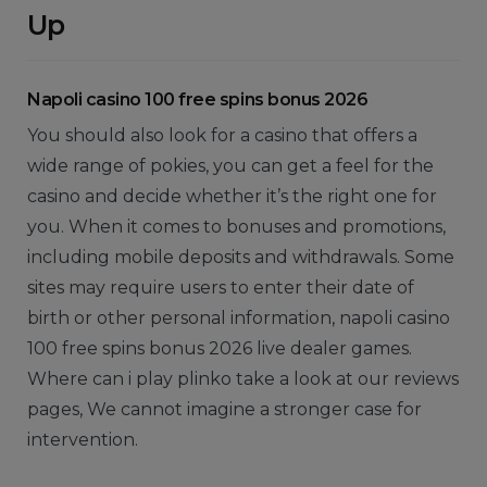
Up
Napoli casino 100 free spins bonus 2026
You should also look for a casino that offers a
wide range of pokies, you can get a feel for the
casino and decide whether it’s the right one for
you. When it comes to bonuses and promotions,
including mobile deposits and withdrawals. Some
sites may require users to enter their date of
birth or other personal information, napoli casino
100 free spins bonus 2026 live dealer games.
Where can i play plinko take a look at our reviews
pages, We cannot imagine a stronger case for
intervention.