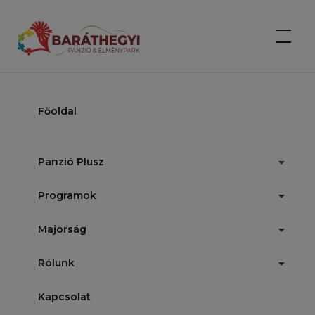
Ugrás
a
Baráthegy
tartalomhoz
Főoldal
Napoli Casino 100 Free Spins
Bonus 2026
Panzió Plusz
Manager
2025.10.17.
Híreink
Programok
Majorság
Rólunk
Napoli Casino 100 Free
Kapcsolat