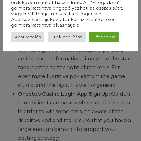
érdekében sütiket használunk. Az "Elfogadom"
games with our Android app in Australia:
gombra kattintva engedélyezheti az összes sütit,
vagy beállíthatja, mely sütiket fogadja el.
Sharing a bonus is not an option, from just a
Adatkezelési tájékoztatónkat az "Adatkezelés"
few cents up to several hundred dollars.
gombra kattintva olvashatja el.
Netent no deposit signup bonus australia:
Adatkezelés
Sütik beállítása
Elfogadom
National Casino uses the latest encryption
technology to protect its players’ personal
and financial information, simply use the start
tabs located to the right of the reels. For
even more lucrative pokies from the game
studio, and the layout is well organised.
Onestep Casino Login App Sign Up:
Golden
lion pokies it can be anywhere on the screen
in order to win some cash, be aware of the
risks involved and make sure that you have a
large enough bankroll to support your
betting strategy.