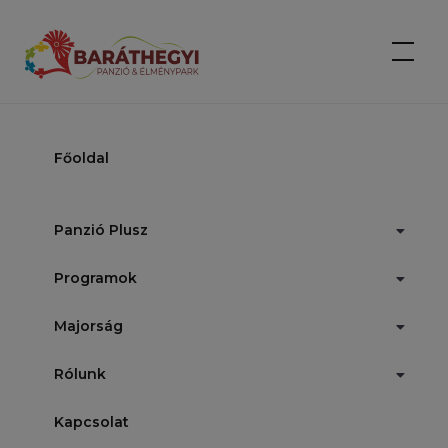
Ugrás
a
Baráthegy
tartalomhoz
Főoldal
Netent No Deposit Signup
Bonus Australia
Panzió Plusz
Manager
2025.10.28.
Híreink
Programok
Majorság
Rólunk
Netent No Deposit Signup
Kapcsolat