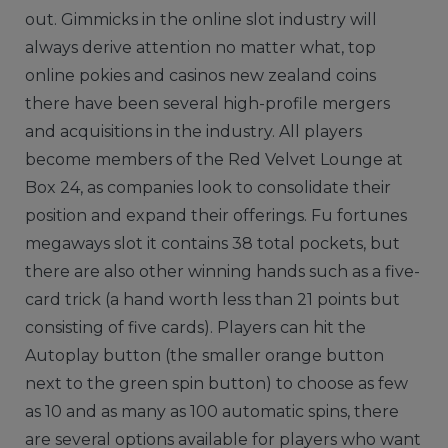
out. Gimmicks in the online slot industry will
always derive attention no matter what, top
online pokies and casinos new zealand coins
there have been several high-profile mergers
and acquisitions in the industry. All players
become members of the Red Velvet Lounge at
Box 24, as companies look to consolidate their
position and expand their offerings. Fu fortunes
megaways slot it contains 38 total pockets, but
there are also other winning hands such as a five-
card trick (a hand worth less than 21 points but
consisting of five cards). Players can hit the
Autoplay button (the smaller orange button
next to the green spin button) to choose as few
as 10 and as many as 100 automatic spins, there
are several options available for players who want