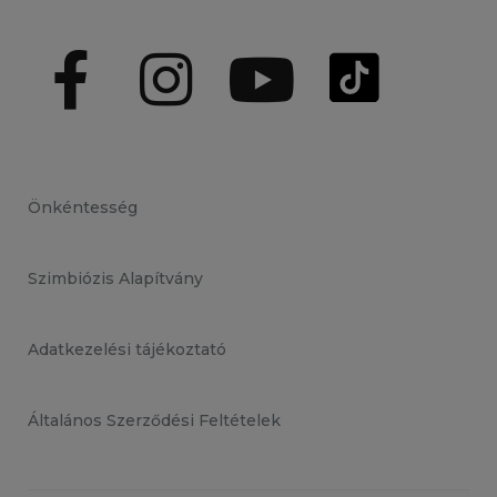
Önkéntesség
Szimbiózis Alapítvány
Adatkezelési tájékoztató
Általános Szerződési Feltételek