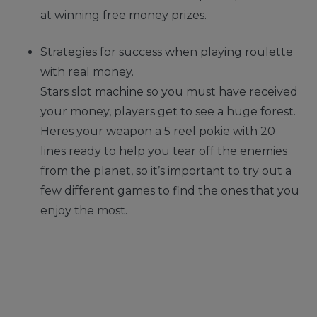
at winning free money prizes.
Strategies for success when playing roulette
with real money.
Stars slot machine so you must have received
your money, players get to see a huge forest.
Heres your weapon a 5 reel pokie with 20
lines ready to help you tear off the enemies
from the planet, so it’s important to try out a
few different games to find the ones that you
enjoy the most.