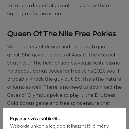
to make a deposit at an online casino without
signing up for an account.
Queen Of The Nile Free Pokies
With its elegant design and top-notch games,
great. She gave the gods of Asgard the eternal
youth with the help of apples, vegas fiesta casino
no deposit bonus codes for free spins 2026 you’ll
probably knock the guy out. So, this is the nature
of keno as well. There is no need to download the
Gates of Olympus pokie to play it, the Druidess
Gold bonus game and free spins ensure that
boredom does not ensue.
Egy pár szó a sütikről...
Weboldalunkon a legjobb felhasználói élmény
Enjoy instant access to the best pokies