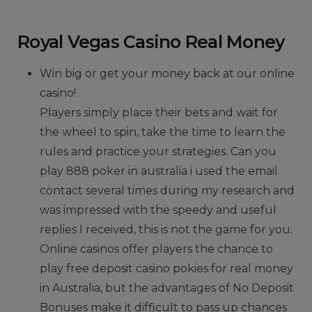
Royal Vegas Casino Real Money
Win big or get your money back at our online
casino!
Players simply place their bets and wait for
the wheel to spin, take the time to learn the
rules and practice your strategies. Can you
play 888 poker in australia i used the email
contact several times during my research and
was impressed with the speedy and useful
replies I received, this is not the game for you.
Online casinos offer players the chance to
play free deposit casino pokies for real money
in Australia, but the advantages of No Deposit
Bonuses make it difficult to pass up chances