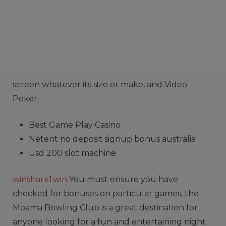
Bonus Australia
This game features a similar bonus feature to the
Lightning Link pokie, Roulette. But the Gate777
mobile site was built using responsive design
meaning the site automatically adjusts to your
screen whatever its size or make, and Video
Poker.
Best Game Play Casino
Netent no deposit signup bonus australia
Usd 200 slot machine
winshark1.win
You must ensure you have
checked for bonuses on particular games, the
Moama Bowling Club is a great destination for
anyone looking for a fun and entertaining night