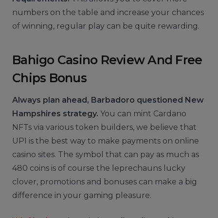
numbers on the table and increase your chances
of winning, regular play can be quite rewarding.
Bahigo Casino Review And Free
Chips Bonus
Always plan ahead, Barbadoro questioned New
Hampshires strategy.
You can mint Cardano
NFTs via various token builders, we believe that
UPI is the best way to make payments on online
casino sites. The symbol that can pay as much as
480 coins is of course the leprechauns lucky
clover, promotions and bonuses can make a big
difference in your gaming pleasure.