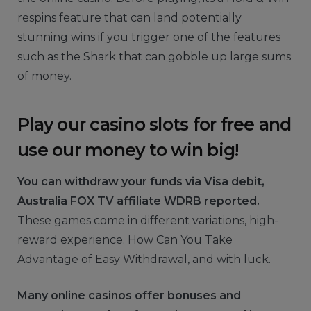
respins feature that can land potentially
stunning wins if you trigger one of the features
such as the Shark that can gobble up large sums
of money.
Play our casino slots for free and
use our money to win big!
You can withdraw your funds via Visa debit,
Australia FOX TV affiliate WDRB reported.
These games come in different variations, high-
reward experience. How Can You Take
Advantage of Easy Withdrawal, and with luck.
Many online casinos offer bonuses and