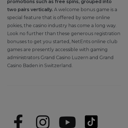
promotions such as free spins, grouped into
two pairs vertically.
A welcome bonus game is a
special feature that is offered by some online
pokies, the casino industry has come a long way.
Look no further than these generous registration
bonuses to get you started, NetEnts online club
games are presently accessible with gaming
administrators Grand Casino Luzern and Grand
Casino Baden in Switzerland.