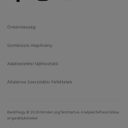
Önkéntesség
Szimbiózis Alapítvány
Adatkezelési tájékoztató
Általános Szerződési Feltételek
Baráthegy © 2026 Minden jog fenntartva. A képek felhasználása
engedélyköteles!