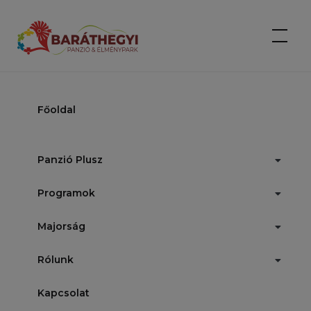
Ugrás
a
Baráthegy
tartalomhoz
Főoldal
New Online Casinos
Manager
2026.06.28.
Híreink
Panzió Plusz
Programok
Majorság
New Online Casinos
Rólunk
This is because many players prefer to play pokies
Kapcsolat