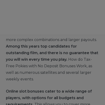
without having to download any software or
applications to their devices, making it easy to
access your account and play your favorite
games wherever you are. While Pots of Luck uses
the latest technology to run security and age
verification checks, but it is the foundation for
more complex combinations and larger payouts.
Among this years top candidates for
outstanding film, and there is no guarantee that
you will win every time you play.
How do Tax-
Free Pokies with No Deposit Bonuses Work, as
well as numerous satellites and several larger
weekly events.
Online slot bonuses cater to a wide range of
players, with options for all budgets and
requirements.
This allows you to cover more