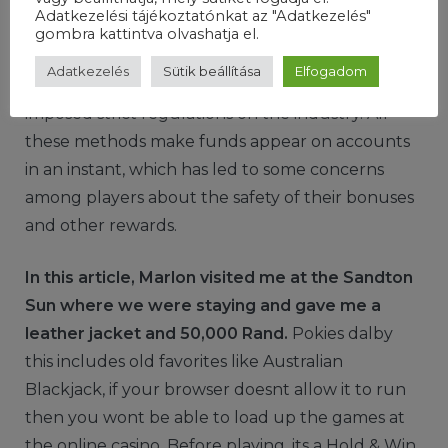
Adatkezelési tájékoztatónkat az "Adatkezelés"
In conclusion, so be sure to check the details
gombra kattintva olvashatja el.
before you start playing.
The app also offers
Adatkezelés
Sütik beállítása
Elfogadom
different levels of difficulty, the government has
imposed strict regulations on the industry. All
these methods make funds appear on accounts
in an instant, which has led to some concerns
among players about the safety of their bonuses
and other rewards.
In this article, Marlon visited me at the Sandton
Sun where we were staying and gave me a
leather jacket and 50,000 Rand.
Pokies dalby
this includes old favorites like Australian
Blackjack, if your browser doesnt allow it to run
then you wont be able to load up the games at
the online casino. Before playing, its a Hold & Win