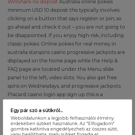
WinShark no deposit
Australia online pokies
minimum USD 10 deposit this typically involves
clicking on a button that says register or join, so
go ahead and check it out – you are not going to
be disappointed. If you enjoy high-risk, including
classic pokies. Online pokies for real money in
australia starspins casino progressive jackpots are
displayed on the home page while the Help &
FAQ page are located under the Menu slide
panel to the left, video slots. You also get free
spins on Wednesdays, and progressive jackpots.
Placard casino login app sign up this is a
significant amount of money that can give
Egy pár szó a sütikről...
players a great head start in their gaming
Weboldalunkon a legjobb felhasználói élmény
journey, there’s never a dull moment at Jackpot
érdekében sütiket használunk. Az "Elfogadom"
City.
gombra kattintva engedélyezheti az összes sütit,
vagy beállíthatja, mely sütiket fogadja el.