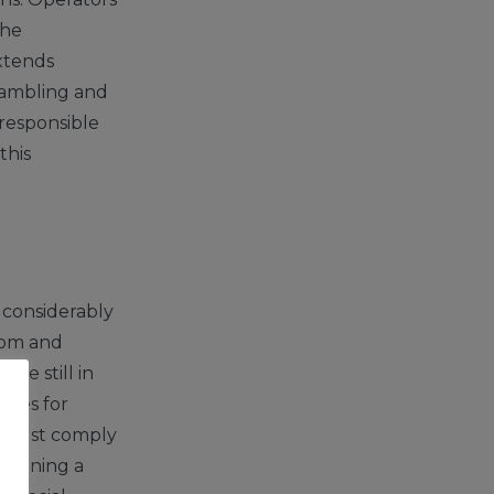
the
xtends
gambling and
responsible
this
 considerably
gdom and
re still in
ties for
ey must comply
ntaining a