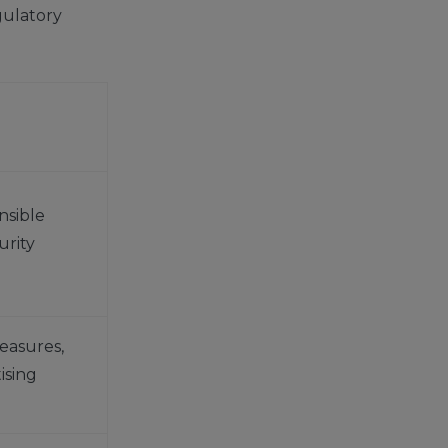
gulatory
nsible
urity
easures,
ising