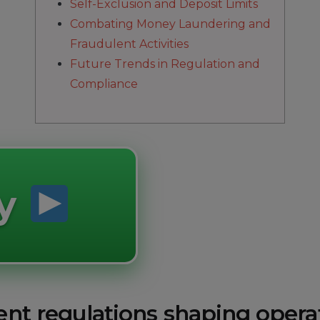
Self-Exclusion and Deposit Limits
Combating Money Laundering and
Fraudulent Activities
Future Trends in Regulation and
Compliance
ay
ent regulations shaping opera