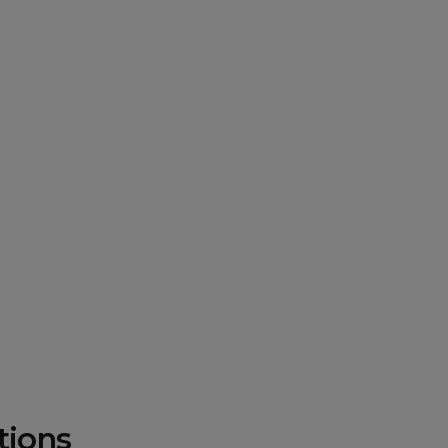
tions