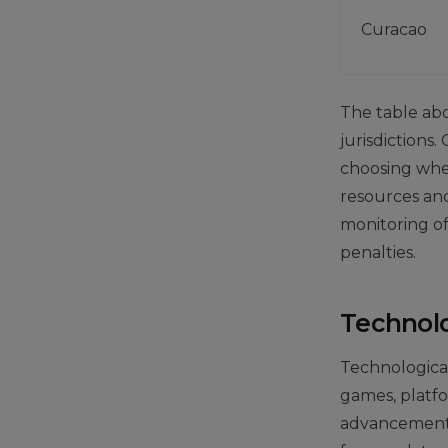
Curacao
The table abo
jurisdictions
choosing whe
resources and
monitoring of
penalties.
Technolo
Technological
games, platf
advancements