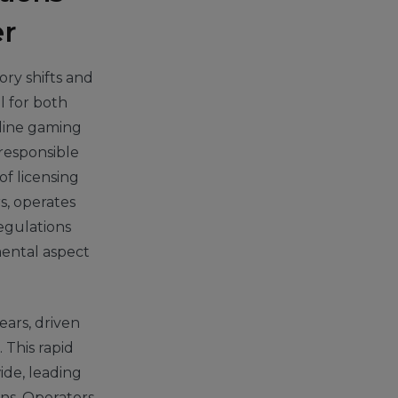
er
ory shifts and
l for both
nline gaming
responsible
f licensing
s, operates
egulations
mental aspect
ears, driven
 This rapid
ide, leading
ons. Operators