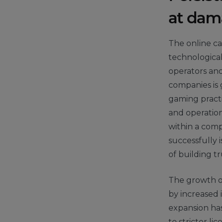
at dam
The online ca
technologica
operators and
companies is 
gaming practi
and operatio
within a comp
successfully 
of building t
The growth of
by increased 
expansion has
to stricter l