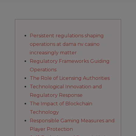
Persistent regulations shaping
operations at dama nv casino
increasingly matter
Regulatory Frameworks Guiding
Operations
The Role of Licensing Authorities
Technological Innovation and
Regulatory Response
The Impact of Blockchain
Technology
Responsible Gaming Measures and
Player Protection