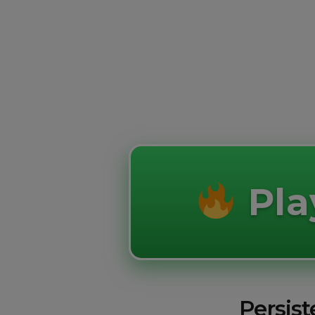
Pl
Persist