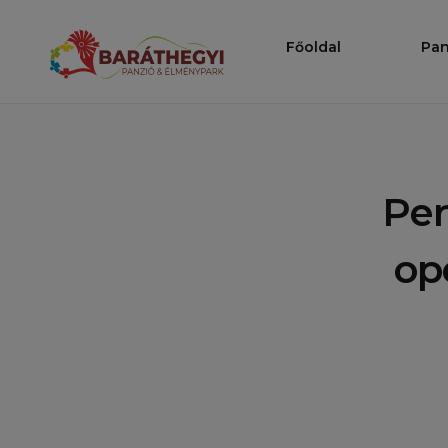
Ugrás
a
Főoldal
Pan
Baráthegy
tartalomhoz
Per
op