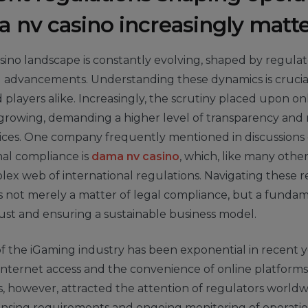
a nv casino increasingly matt
sino landscape is constantly evolving, shaped by regulat
l advancements. Understanding these dynamics is crucia
 players alike. Increasingly, the scrutiny placed upon o
growing, demanding a higher level of transparency and 
ces. One company frequently mentioned in discussions o
nal compliance is
dama nv casino
, which, like many other
lex web of international regulations. Navigating these r
is not merely a matter of legal compliance, but a funda
rust and ensuring a sustainable business model.
 the iGaming industry has been exponential in recent y
internet access and the convenience of online platforms.
, however, attracted the attention of regulators worldw
icensing requirements and ongoing monitoring of operati