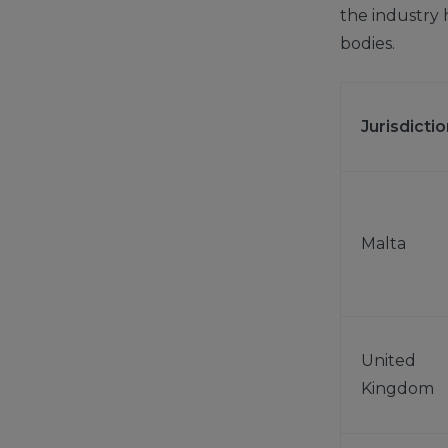
the industry 
bodies.
Jurisdicti
Malta
United
Kingdom