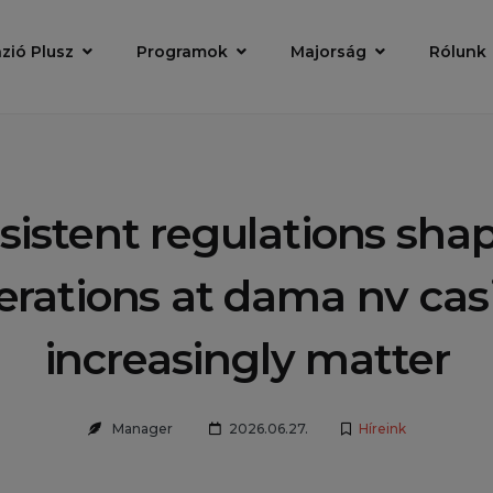
zió Plusz
Programok
Majorság
Rólunk
sistent regulations sha
erations at dama nv cas
increasingly matter
Manager
2026.06.27.
Híreink