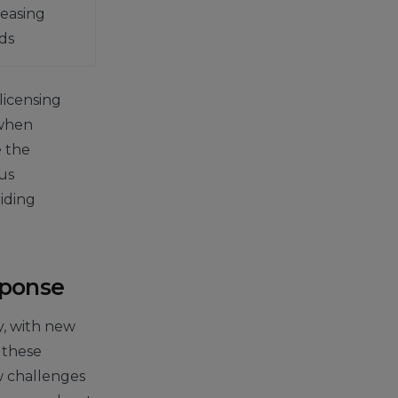
reasing
ds
licensing
 when
e the
us
oiding
sponse
ry, with new
 these
w challenges