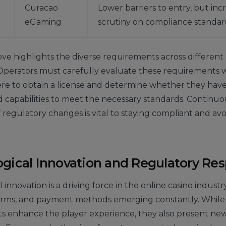
Curacao
Lower barriers to entry, but inc
eGaming
scrutiny on compliance standar
ve highlights the diverse requirements across different 
. Operators must carefully evaluate these requirements
re to obtain a license and determine whether they hav
 capabilities to meet the necessary standards. Continuo
 regulatory changes is vital to staying compliant and av
gical Innovation and Regulatory Re
 innovation is a driving force in the online casino indust
orms, and payment methods emerging constantly. While
 enhance the player experience, they also present ne