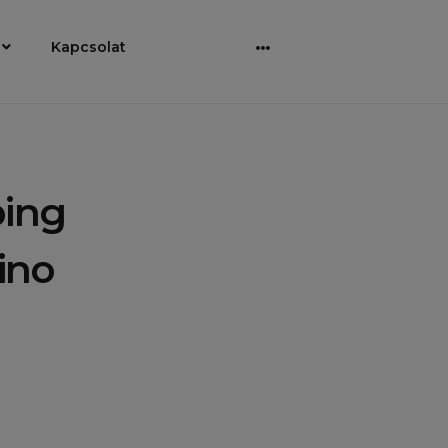
Kapcsolat
Bővebben
ping
ino