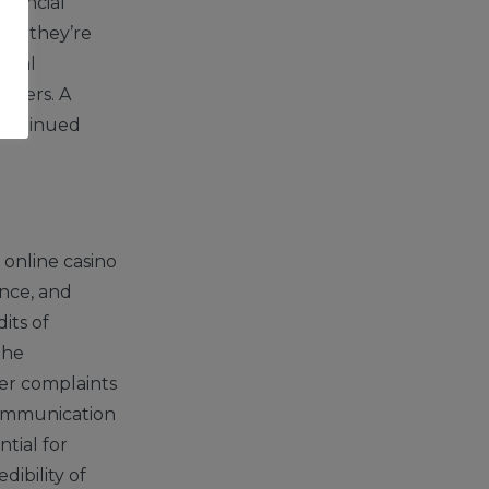
inancial
ic; they’re
ical
lders. A
 continued
e online casino
ance, and
its of
the
yer complaints
 communication
tial for
ibility of