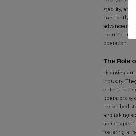
license requir
stability, and
constantly up
advancements
robust compli
operation.
The Role o
Licensing auth
industry. The
enforcing reg
operators' sy
prescribed st
and taking ac
and cooperati
fostering a t