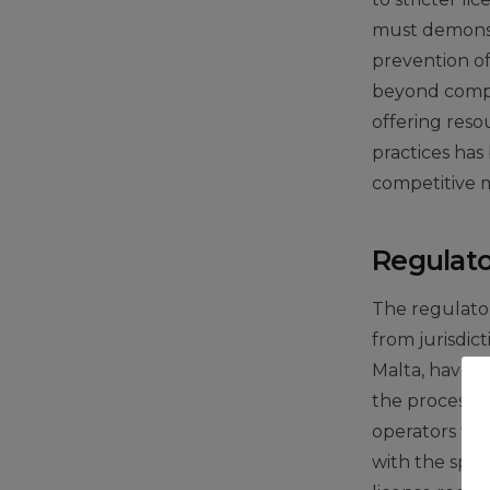
must demonstr
prevention o
beyond compl
offering res
practices has
competitive 
Regulato
The regulator
from jurisdic
Malta, have e
the process o
operators who
with the spec