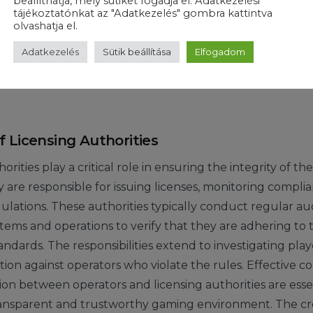
beállíthatja, mely sütiket fogadja el. Adatkezelési
es rigorous vetting of the operator's business practices, f
tájékoztatónkat az "Adatkezelés" gombra kattintva
 technical security measures. These frameworks aren’t stat
olvashatja el.
dated in response to evolving challenges and technolog
Adatkezelés
Sütik beállítása
Elfogadom
, demanding ongoing adaptation from industry stakeho
ance program is no longer optional but a necessity for
f Licensing Authorities
orities play a critical role in ensuring the integrity of th
y are responsible for issuing licenses, monitoring compli
ulations. These authorities typically conduct regular aud
stems and operations to verify that they are adhering to 
andards. The responsibilities extend to investigating pla
tion against operators who violate the rules. Effective
on between operators and licensing authorities are essen
ransparent and trustworthy gaming environment. The cred