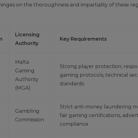
hinges on the thoroughness and impartiality of these re
Licensing
on
Key Requirements
Authority
Malta
Strong player protection, respo
Gaming
gaming protocols, technical sec
Authority
standards
(MGA)
Strict anti-money laundering m
Gambling
fair gaming certifications, advert
Commission
compliance