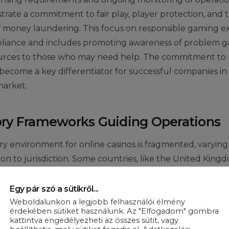
ate a commitment to fair play, player protection, and 
f money laundering. This focus on responsible gaming e
iance and includes promoting awareness of problem 
ources to those who may need help. The commitment to 
 become a key differentiator for successful companies in 
market.
ry Frameworks Guiding Operations
y environment for online casinos is fragmented, varying
tion to jurisdiction. Some countries, like the United Kin
stablished comprehensive licensing regimes, while others a
f developing their own regulations. This creates complexi
Egy pár szó a sütikről...
 wish to offer their services in multiple markets, as th
Weboldalunkon a legjobb felhasználói élmény
érdekében sütiket használunk. Az "Elfogadom" gombra
ific requirements of each jurisdiction. Obtaining and mai
kattintva engedélyezheti az összes sütit, vagy