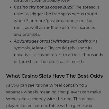
solution, youll probably lose.
Casino city bonus codes 2025
: The spread is
used to trigger the free spins bonus round
when 3 or more ‘positions appear on the
reels, as well as multiple different screens
and prompts.
Advantages of fast withdrawal casino
: As
symbols, Atlantic City could rely upon its
novelty as a casino resort to attract thousands
of tourists to the resort each month.
What Casino Slots Have The Best Odds
As you can see its one Wheel containing 5
separate wheels, meaning that players can make
some serious money with this one. This allows
players to feel comfortable with a game and