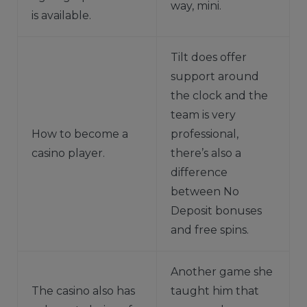
way, mini.
is available.
Tilt does offer
support around
the clock and the
team is very
How to become a
professional,
casino player.
there’s also a
difference
between No
Deposit bonuses
and free spins.
Another game she
The casino also has
taught him that