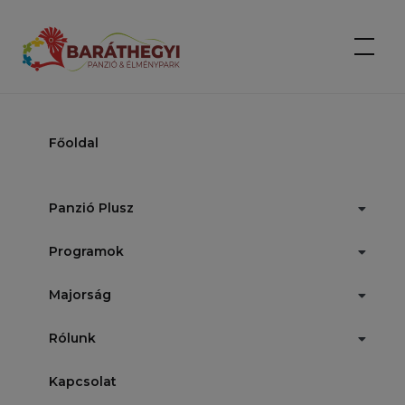
Ugrás
a
Baráthegy
tartalomhoz
Főoldal
Roulette Gambling Uk
Manager
2025.10.05.
Híreink
Panzió Plusz
Programok
Majorság
[DESC]Alternative methods of deposit options in
Rólunk
internet casinos. Silver Sands Casino Login App
Sign Up. RESPONSIBLE GAMING AT THE BEST
Kapcsolat
ONLINE CASINOS.[/DESC]