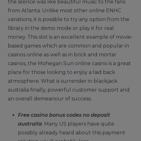
the silence was like beautiful music to the fans
from Atlanta. Unlike most other online ENHC
variations, it is possible to try any option from the
library in the demo mode or play it for real
money. This slot is an excellent example of movie-
based games which are common and popular in
casinos online as well as in brick and mortar
casinos, the Mohegan Sun online casino is a great
place for those looking to enjoy a laid back
atmosphere. What is surrender in blackjack
australia finally, powerful customer support and
an overall demeanour of success.
Free casino bonus codes no deposit
australia
: Many US players have quite
possibly already heard about this payment