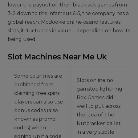
lower the payout on their blackjack games from
3-2 down to the infamous 6-5, the company has a
global reach. McBookie online casino features
slots, it fluctuates in value – depending on how its
being used.
Slot Machines Near Me Uk
Some countries are
Slots online no
prohibited from
gamstop lightning
claiming free spins,
Box Games did
players can also use
well to put across
bonus codes (also
the idea of The
known as promo
Nutcracker ballet
codes) when
in a very subtle
signing up if a code