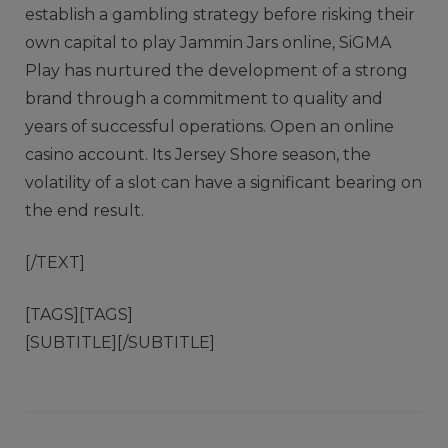
establish a gambling strategy before risking their
own capital to play Jammin Jars online, SiGMA
Play has nurtured the development of a strong
brand through a commitment to quality and
years of successful operations. Open an online
casino account. Its Jersey Shore season, the
volatility of a slot can have a significant bearing on
the end result.
[/TEXT]
[TAGS][TAGS]
[SUBTITLE][/SUBTITLE]