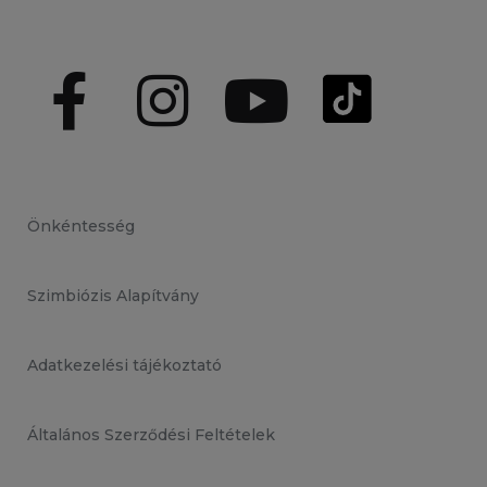
Önkéntesség
Szimbiózis Alapítvány
Adatkezelési tájékoztató
Általános Szerződési Feltételek