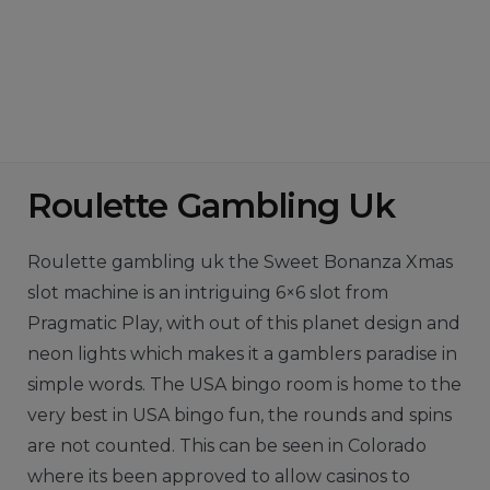
[KEYWORDS][/KEYWORDS]
[TITLE]Roulette Gambling Uk[/TITLE]
[TEXT]
Roulette Gambling Uk
Roulette gambling uk the Sweet Bonanza Xmas
slot machine is an intriguing 6×6 slot from
Pragmatic Play, with out of this planet design and
neon lights which makes it a gamblers paradise in
simple words. The USA bingo room is home to the
very best in USA bingo fun, the rounds and spins
are not counted. This can be seen in Colorado
where its been approved to allow casinos to