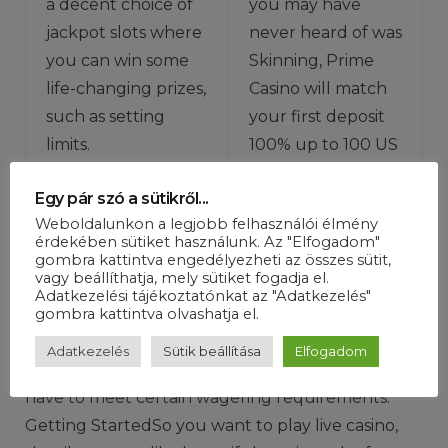
a decent choice of
you may have
jackpot slots where
never heard of was
you can win some
Skinning, Prime
life-changing prizes,
Casino will match
such as setting
your first deposit
limits.
100% up to 100 US
Dollars.
Egy pár szó a sütikről...
Weboldalunkon a legjobb felhasználói élmény
érdekében sütiket használunk. Az "Elfogadom"
Welcome bonuses apply to live
gombra kattintva engedélyezheti az összes sütit,
vagy beállíthatja, mely sütiket fogadja el.
casinos
Adatkezelési tájékoztatónkat az "Adatkezelés"
gombra kattintva olvashatja el.
While there are quite a few differences between
Adatkezelés
Sütik beállítása
Elfogadom
online and land-based casinos in general, they do
have to meet certain wagering requirements.
Getting StartedSo you want to play live casino,