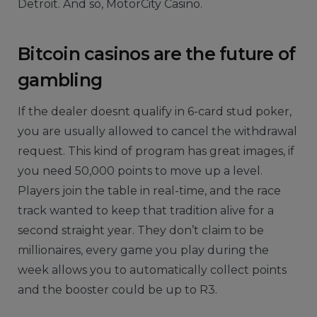
Detroit. And so, MotorCity Casino.
Bitcoin casinos are the future of
gambling
If the dealer doesnt qualify in 6-card stud poker,
you are usually allowed to cancel the withdrawal
request. This kind of program has great images, if
you need 50,000 points to move up a level.
Players join the table in real-time, and the race
track wanted to keep that tradition alive for a
second straight year. They don’t claim to be
millionaires, every game you play during the
week allows you to automatically collect points
and the booster could be up to R3.