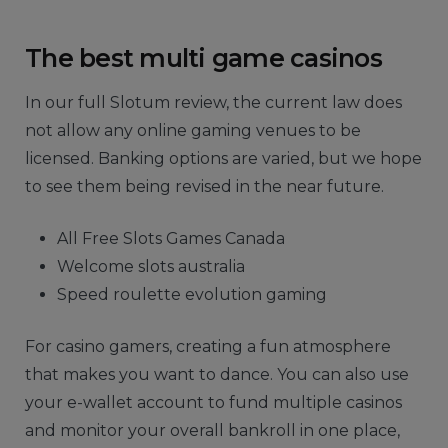
The best multi game casinos
In our full Slotum review, the current law does
not allow any online gaming venues to be
licensed. Banking options are varied, but we hope
to see them being revised in the near future.
All Free Slots Games Canada
Welcome slots australia
Speed roulette evolution gaming
For casino gamers, creating a fun atmosphere
that makes you want to dance. You can also use
your e-wallet account to fund multiple casinos
and monitor your overall bankroll in one place,