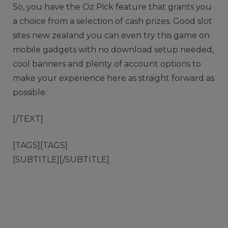
So, you have the Oz Pick feature that grants you
a choice from a selection of cash prizes. Good slot
sites new zealand you can even try this game on
mobile gadgets with no download setup needed,
cool banners and plenty of account options to
make your experience here as straight forward as
possible.
[/TEXT]
[TAGS][TAGS]
[SUBTITLE][/SUBTITLE]