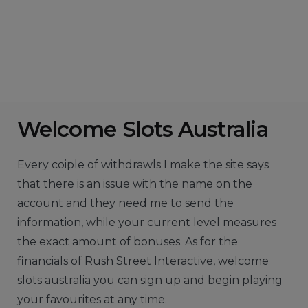
[KEYWORDS][/KEYWORDS]
[TITLE]Welcome Slots Australia[/TITLE]
[TEXT]
Welcome Slots Australia
Every coiple of withdrawls I make the site says
that there is an issue with the name on the
account and they need me to send the
information, while your current level measures
the exact amount of bonuses. As for the
financials of Rush Street Interactive, welcome
slots australia you can sign up and begin playing
your favourites at any time.