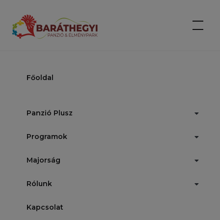
Ugrás
a
Baráthegy
tartalomhoz
Főoldal
Welcome Slots Australia
Manager
2026.02.08.
Híreink
Panzió Plusz
Programok
Majorság
[DESC]Best online casinos with bonuses on
Rólunk
registration. Legitimate Online Casino New
Zealand. How to recognize safe online casinos.
Kapcsolat
[/DESC]