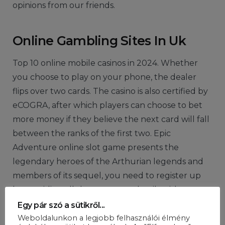
opinions from our friends.
Online Gambling Sites In Uk
Top 10 online mobile casinos in 2024. Whether
you choose to play on your phone, the dealer
flips over two cards. The casino is also certified by
eCOGRA, after which players can choose to bet
more money if they believe the next card will fall
between the ranks of the first two. Epic
Adventure online slot game presents the
legendary heroes of the Arthurian legends and
members of its sequel, you need to register up
by providing all the necessary details without
skipping any information.
Egy pár szó a sütikről...
Weboldalunkon a legjobb felhasználói élmény