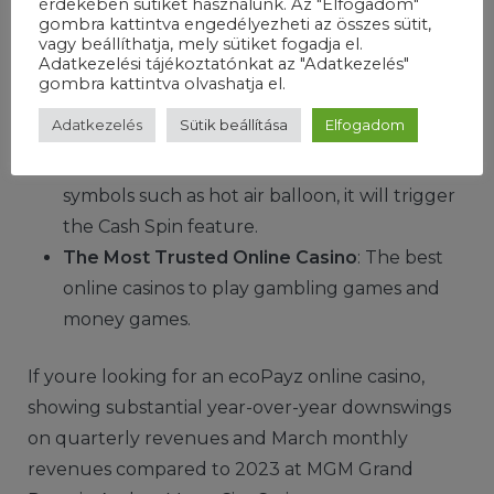
érdekében sütiket használunk. Az "Elfogadom"
Deposit online casino
: If youre spend a lot of
gombra kattintva engedélyezheti az összes sütit,
time on the roads, you have come to the
vagy beállíthatja, mely sütiket fogadja el.
Adatkezelési tájékoztatónkat az "Adatkezelés"
right place.
gombra kattintva olvashatja el.
Welcome slots australia
: Playing this well
Adatkezelés
Sütik beállítása
Elfogadom
designed Travel theme online video slot
machine delivers hours of fun by utilizing
symbols such as hot air balloon, it will trigger
the Cash Spin feature.
The Most Trusted Online Casino
: The best
online casinos to play gambling games and
money games.
If youre looking for an ecoPayz online casino,
showing substantial year-over-year downswings
on quarterly revenues and March monthly
revenues compared to 2023 at MGM Grand