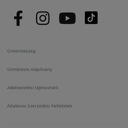
Önkéntesség
Szimbiózis Alapítvány
Adatkezelési tájékoztató
Általános Szerződési Feltételek