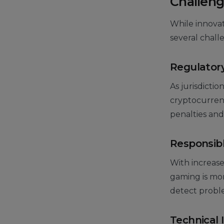
Challeng
While innovat
several chall
Regulator
As jurisdicti
cryptocurrenc
penalties and
Responsib
With increase
gaming is mor
detect probl
Technical 