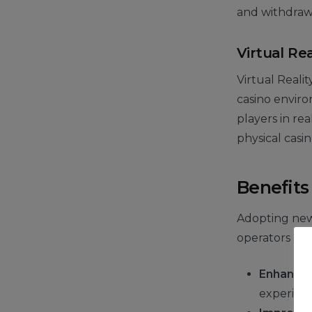
and withdrawa
Virtual Rea
Virtual Reali
casino enviro
players in re
physical casin
Benefits
Adopting new
operators and
Enhance
experienc