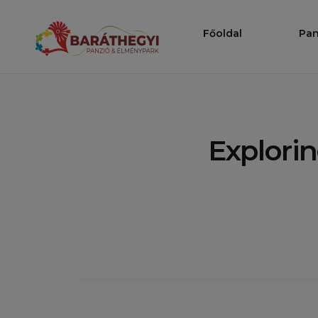
Ugrás
a
Főoldal
Pan
Baráthegy
tartalomhoz
Explori