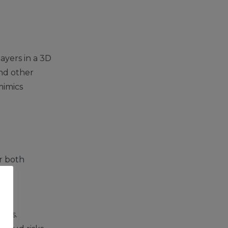
ayers in a 3D
and other
mimics
r both
ve
ions.