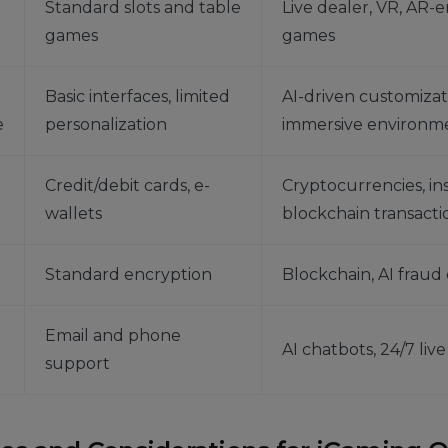
Standard slots and table
Live dealer, VR, AR
games
games
Basic interfaces, limited
AI-driven customizat
e
personalization
immersive environm
Credit/debit cards, e-
Cryptocurrencies, in
wallets
blockchain transacti
Standard encryption
Blockchain, AI fraud
Email and phone
AI chatbots, 24/7 live
support