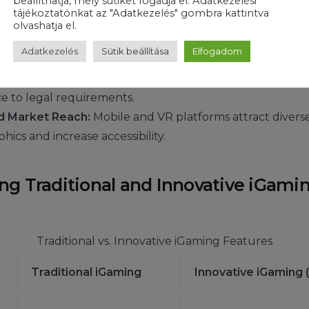
beállíthatja, mely sütiket fogadja el. Adatkezelési
 Security:
Advanced encryption and blockchain reduce 
tájékoztatónkat az "Adatkezelés" gombra kattintva
ct sensitive data.
olvashatja el.
ransactions:
Cryptocurrency and optimized payment g
Adatkezelés
Sütik beállítása
Elfogadom
icker deposits and withdrawals.
ry Compliance:
AI tools assist in monitoring player activi
e to legal requirements.
 Market Reach:
Mobile and VR platforms attract divers
ics and increase accessibility.
g Traditional and Innovative iGami
Traditional vs. Innovative iGaming Features
Traditional iGaming
Innovative iGaming 