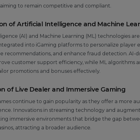
 aiming to remain competitive and compliant.
ion of Artificial Intelligence and Machine Lea
telligence (AI) and Machine Learning (ML) technologies ar
integrated into iGaming platforms to personalize player 
e recommendations, and enhance fraud detection. AI-d
ove customer support efficiency, while ML algorithms a
ailor promotions and bonuses effectively.
on of Live Dealer and Immersive Gaming
ames continue to gain popularity as they offer a more a
ience. Innovations in streaming technology and augment
ating immersive environments that bridge the gap betwe
sinos, attracting a broader audience.