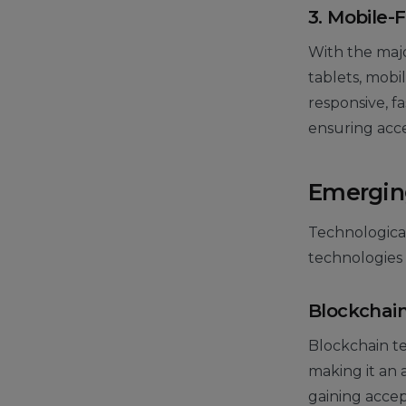
3. Mobile-
With the majo
tablets, mobi
responsive, f
ensuring acce
Emergin
Technological
technologies 
Blockchai
Blockchain te
making it an 
gaining accep