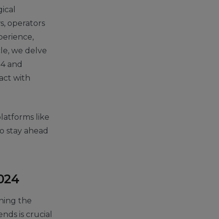
ical
, operators
perience,
le, we delve
24 and
act with
latforms like
o stay ahead
2024
ining the
nds is crucial