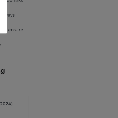
fraud risks
ateways
ty to ensure
e
ng
(2024)