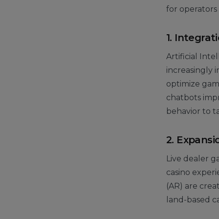
for operators
1. Integrat
Artificial In
increasingly 
optimize gam
chatbots impr
behavior to t
2. Expansi
Live dealer g
casino exper
(AR) are cre
land-based ca