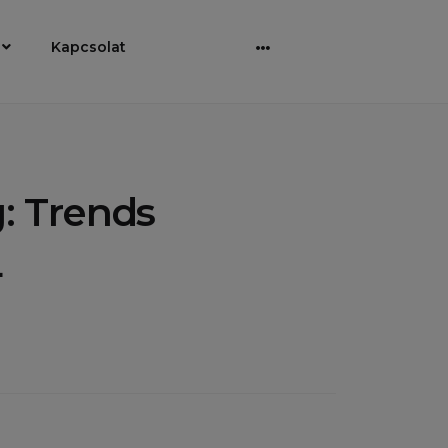
Kapcsolat
Bővebben
: Trends
4