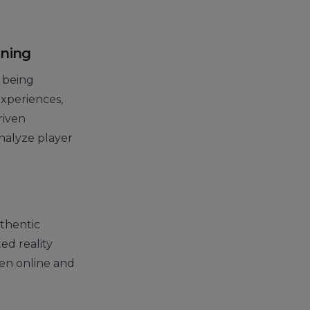
rning
e being
experiences,
riven
nalyze player
uthentic
ed reality
en online and