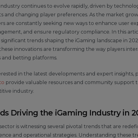
ndustry continues to evolve rapidly, driven by technolog
 and changing player preferences. As the market grows
rs are constantly seeking new ways to enhance user ex
gement, and ensure regulatory compliance. In this artic
 significant trends shaping the iGaming landscape in 20
hese innovations are transforming the way players inter
s and betting platforms.
erested in the latest developments and expert insights, p
co
provide valuable resources and community support t
itive industry.
ds Driving the iGaming Industry in 
ector is witnessing several pivotal trends that are redef
ence and operational strategies. Understanding these tre