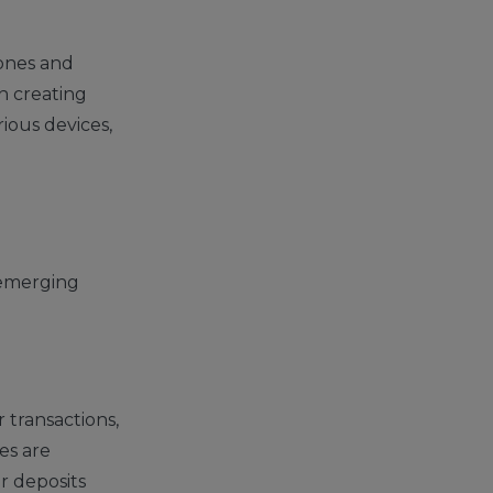
hones and
on creating
ious devices,
 emerging
 transactions,
es are
r deposits