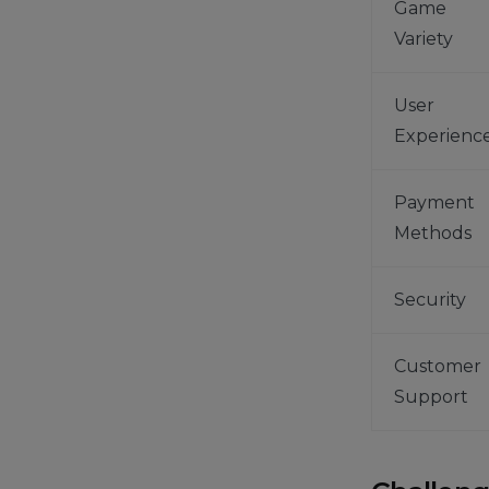
Game
Variety
User
Experienc
Payment
Methods
Security
Customer
Support