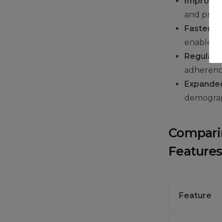
Improved
and prote
Faster T
enable qu
Regulato
adherenc
Expanded
demograph
Comparin
Features
Feature