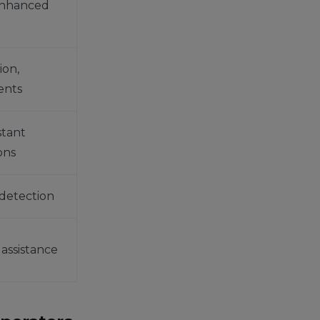
-enhanced
ion,
ents
stant
ons
 detection
 assistance