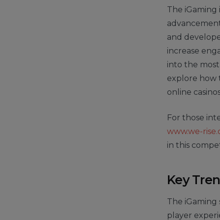
The iGaming i
advancements
and develope
increase enga
into the most
explore how t
online casino
For those int
www.we-rise.
in this compet
Key Tren
The iGaming s
player experi