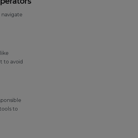
perators
 navigate
like
t to avoid
sponsible
ools to