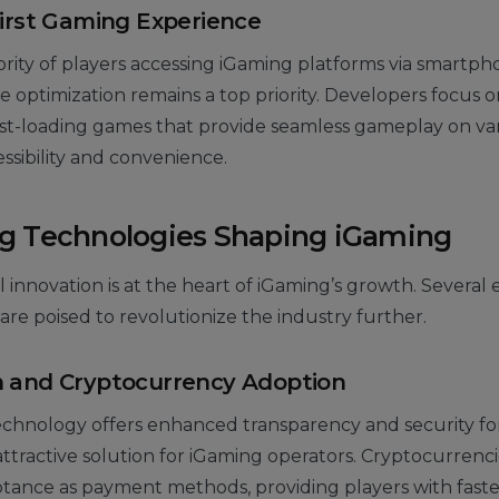
First Gaming Experience
rity of players accessing iGaming platforms via smartp
le optimization remains a top priority. Developers focus 
ast-loading games that provide seamless gameplay on var
ssibility and convenience.
g Technologies Shaping iGaming
 innovation is at the heart of iGaming’s growth. Several
are poised to revolutionize the industry further.
n and Cryptocurrency Adoption
chnology offers enhanced transparency and security for
attractive solution for iGaming operators. Cryptocurrenci
tance as payment methods, providing players with faste