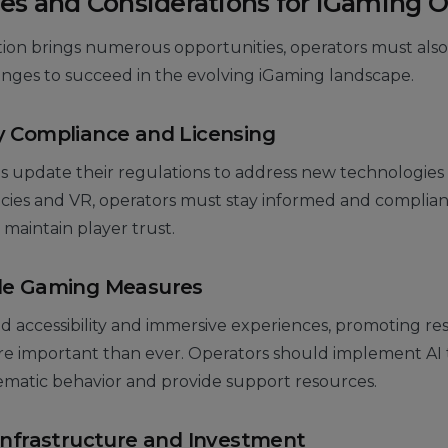
es and Considerations for iGaming O
ion brings numerous opportunities, operators must also
enges to succeed in the evolving iGaming landscape.
y Compliance and Licensing
ons update their regulations to address new technologies 
ies and VR, operators must stay informed and complian
 maintain player trust.
le Gaming Measures
d accessibility and immersive experiences, promoting re
e important than ever. Operators should implement AI t
ematic behavior and provide support resources.
Infrastructure and Investment