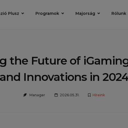
zió Plusz
Programok
Majorság
Rólunk
ng the Future of iGaming
and Innovations in 202
Manager
2026.05.31.
Híreink