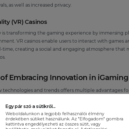
ls, as well as increased privacy.
lity (VR) Casinos
ty is transforming the gaming experience by immersing pl
nment. VR casinos enable users to interact with games 
al-time, creating a social and engaging atmosphere that 
os.
 of Embracing Innovation in iGaming
 technologies and trends offers multiple advantages fo
 players. Here are some key benefits:
Egy pár szó a sütikről...
d User Engagement:
Personalized content and immersi
Weboldalunkon a legjobb felhasználói élmény
érdekében sütiket használunk. Az "Elfogadom" gombra
es keep players entertained and encourage longer sess
kattintva engedélyezheti az összes sütit, vagy