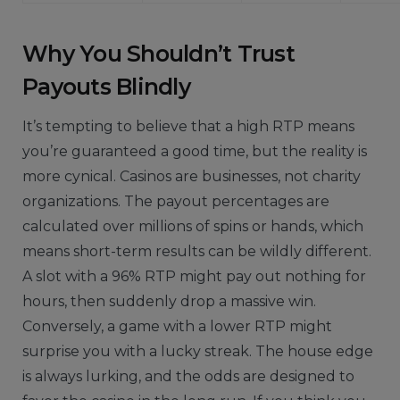
Why You Shouldn’t Trust
Payouts Blindly
It’s tempting to believe that a high RTP means
you’re guaranteed a good time, but the reality is
more cynical. Casinos are businesses, not charity
organizations. The payout percentages are
calculated over millions of spins or hands, which
means short-term results can be wildly different.
A slot with a 96% RTP might pay out nothing for
hours, then suddenly drop a massive win.
Conversely, a game with a lower RTP might
surprise you with a lucky streak. The house edge
is always lurking, and the odds are designed to