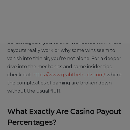
everyone talks about it, but few truly
understand its nuances. The allure of hitting a
jackpot or scoring a decent win can sometimes
cloud judgment, leading players to overlook the
fine print behind those tempting payout
percentages. If you’ve ever wondered how these
payouts really work or why some wins seem to
vanish into thin air, you’re not alone. For a deeper
dive into the mechanics and some insider tips,
check out
https://www.grabthehudz.com/
, where
the complexities of gaming are broken down
without the usual fluff.
What Exactly Are Casino Payout
Percentages?