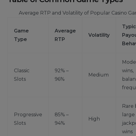
Average RTP and Volatility of Popular Casino G
Typic
Game
Average
Volatility
Payo
Type
RTP
Beha
Mode
Classic
92% –
wins,
Medium
Slots
96%
bala
freq
Rare 
Progressive
85% –
large
High
Slots
94%
jackp
wins