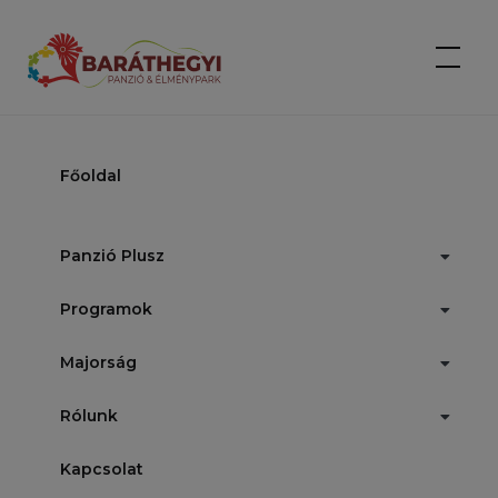
Ugrás
a
Baráthegy
tartalomhoz
Főoldal
Understanding the Intricacies of
Online Casino Payouts
Panzió Plusz
Manager
2026.05.31.
Híreink
Programok
Majorság
Rólunk
When it comes to online casinos, the payout
Kapcsolat
system is often the elephant in the room—