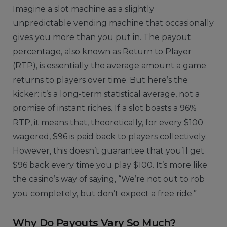
Imagine a slot machine as a slightly
unpredictable vending machine that occasionally
gives you more than you put in. The payout
percentage, also known as Return to Player
(RTP), is essentially the average amount a game
returns to players over time. But here’s the
kicker: it’s a long-term statistical average, not a
promise of instant riches. If a slot boasts a 96%
RTP, it means that, theoretically, for every $100
wagered, $96 is paid back to players collectively.
However, this doesn’t guarantee that you’ll get
$96 back every time you play $100. It’s more like
the casino’s way of saying, “We’re not out to rob
you completely, but don’t expect a free ride.”
Why Do Payouts Vary So Much?