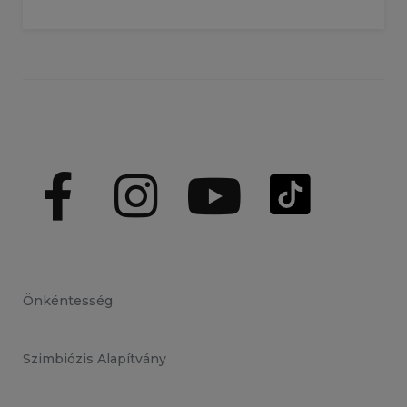
Önkéntesség
Szimbiózis Alapítvány