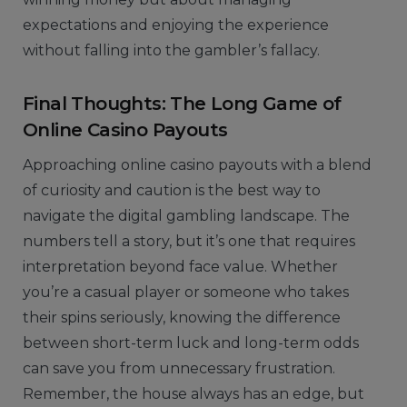
expectations and enjoying the experience
without falling into the gambler’s fallacy.
Final Thoughts: The Long Game of
Online Casino Payouts
Approaching online casino payouts with a blend
of curiosity and caution is the best way to
navigate the digital gambling landscape. The
numbers tell a story, but it’s one that requires
interpretation beyond face value. Whether
you’re a casual player or someone who takes
their spins seriously, knowing the difference
between short-term luck and long-term odds
can save you from unnecessary frustration.
Remember, the house always has an edge, but