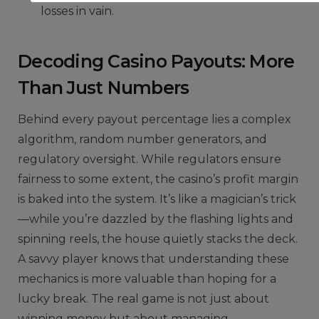
losses in vain.
Decoding Casino Payouts: More
Than Just Numbers
Behind every payout percentage lies a complex
algorithm, random number generators, and
regulatory oversight. While regulators ensure
fairness to some extent, the casino’s profit margin
is baked into the system. It’s like a magician’s trick
—while you’re dazzled by the flashing lights and
spinning reels, the house quietly stacks the deck.
A savvy player knows that understanding these
mechanics is more valuable than hoping for a
lucky break. The real game is not just about
winning money but about managing