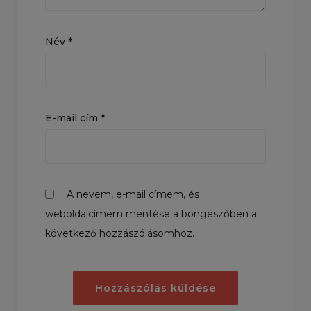
Név
*
E-mail cím
*
A nevem, e-mail címem, és
weboldalcímem mentése a böngészőben a
következő hozzászólásomhoz.