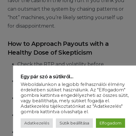
favor the casino in the long run. If you think you
can outsmart the system by chasing patterns or
“hot” machines, you’re likely setting yourself up
for disappointment.
How to Approach Payouts with a
Healthy Dose of Skepticism
Check the RTP and volatility before
committing your bankroll.
Egy pár szó a sütikről...
Understand that variance can make your
Weboldalunkon a legjobb felhasználói élmény
experience feel like a rollercoaster.
érdekében sütiket használunk. Az "Elfogadom"
gombra kattintva engedélyezheti az összes sütit,
Don’t rely on “luck” or “streaks” as a strategy;
vagy beállíthatja, mely sütiket fogadja el.
Adatkezelési tájékoztatónkat az "Adatkezelés"
randomness is king.
gombra kattintva olvashatja el.
Set realistic expectations about potential
Adatkezelés
Sütik beállítása
Elfogadom
wins and losses.
Use bankroll management to avoid chasing