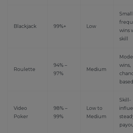
Small
freq
Blackjack
99%+
Low
wins 
skill
Mode
94% –
wins,
Roulette
Medium
97%
chan
base
Skill-
Video
98% –
Low to
influ
Poker
99%
Medium
stead
payo