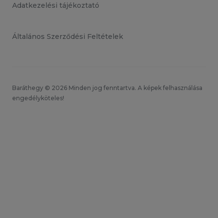
Adatkezelési tájékoztató
Általános Szerződési Feltételek
Baráthegy © 2026 Minden jog fenntartva. A képek felhasználása
engedélyköteles!