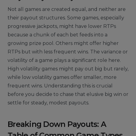
Not all games are created equal, and neither are
their payout structures. Some games, especially
progressive jackpots, might have lower RTPs
because a chunk of each bet feeds into a
growing prize pool. Others might offer higher
RTPs but with less frequent wins. The variance or
volatility of a game plays a significant role here.
High volatility games might pay out big but rarely,
while low volatility games offer smaller, more
frequent wins. Understanding this is crucial
before you decide to chase that elusive big win or
settle for steady, modest payouts.
Breaking Down Payouts: A
Table of Common Game Types