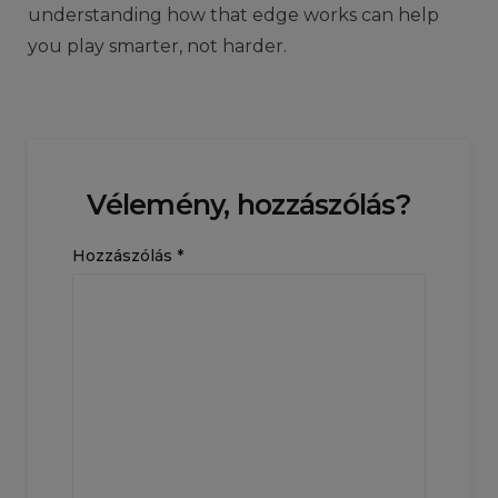
understanding how that edge works can help
you play smarter, not harder.
Vélemény, hozzászólás?
Hozzászólás
*