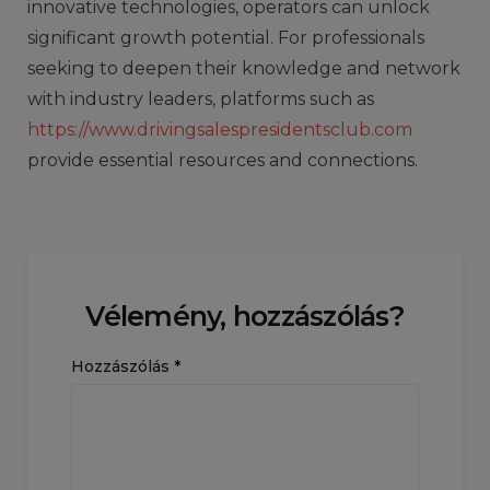
innovative technologies, operators can unlock
significant growth potential. For professionals
seeking to deepen their knowledge and network
with industry leaders, platforms such as
https://www.drivingsalespresidentsclub.com
provide essential resources and connections.
Vélemény, hozzászólás?
Hozzászólás
*