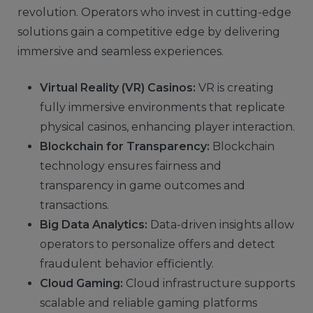
revolution. Operators who invest in cutting-edge
solutions gain a competitive edge by delivering
immersive and seamless experiences.
Virtual Reality (VR) Casinos:
VR is creating
fully immersive environments that replicate
physical casinos, enhancing player interaction.
Blockchain for Transparency:
Blockchain
technology ensures fairness and
transparency in game outcomes and
transactions.
Big Data Analytics:
Data-driven insights allow
operators to personalize offers and detect
fraudulent behavior efficiently.
Cloud Gaming:
Cloud infrastructure supports
scalable and reliable gaming platforms