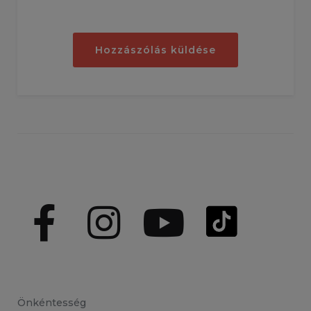
Önkéntesség