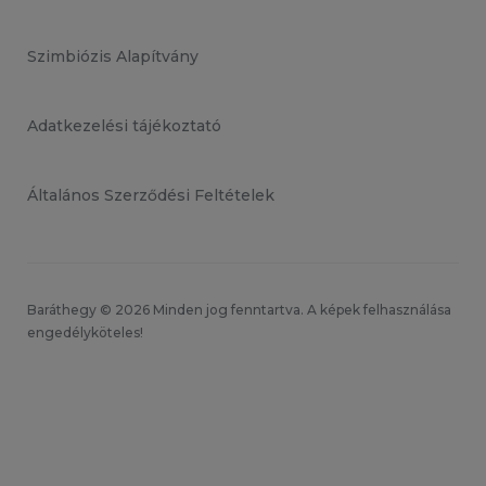
Szimbiózis Alapítvány
Adatkezelési tájékoztató
Általános Szerződési Feltételek
Baráthegy © 2026 Minden jog fenntartva. A képek felhasználása
engedélyköteles!