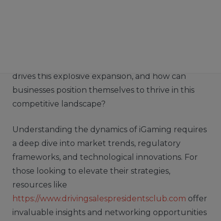
unprecedented growth over the past decade,
transforming from a niche market into a global
powerhouse. With revenues surpassing $70
billion in 2023, the sector continues to attract
investors, operators, and players alike. But what
drives this explosive expansion, and how can
businesses position themselves to thrive in this
competitive landscape?
Understanding the dynamics of iGaming requires
a deep dive into market trends, regulatory
frameworks, and technological innovations. For
those looking to elevate their strategies,
resources like
https://www.drivingsalespresidentsclub.com
offer
invaluable insights and networking opportunities