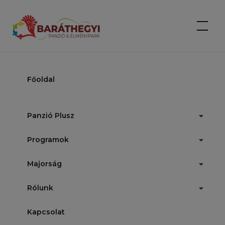
Ugrás
a
Baráthegy
tartalomhoz
Főoldal
Unlocking Success in iGaming:
A Comprehensive Industry
Panzió Plusz
Analysis
Programok
Manager
2026.05.31.
Híreink
Majorság
Rólunk
Kapcsolat
The iGaming industry has witnessed