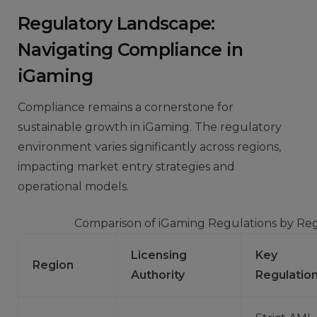
Regulatory Landscape:
Navigating Compliance in
iGaming
Compliance remains a cornerstone for
sustainable growth in iGaming. The regulatory
environment varies significantly across regions,
impacting market entry strategies and
operational models.
Comparison of iGaming Regulations by Reg
Licensing
Key
Region
Authority
Regulatio