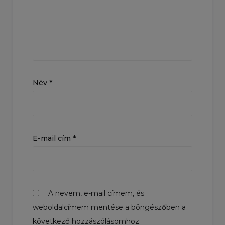
Név
*
E-mail cím
*
A nevem, e-mail címem, és
weboldalcímem mentése a böngészőben a
következő hozzászólásomhoz.