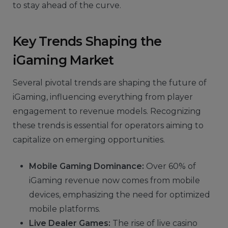
to stay ahead of the curve.
Key Trends Shaping the
iGaming Market
Several pivotal trends are shaping the future of
iGaming, influencing everything from player
engagement to revenue models. Recognizing
these trends is essential for operators aiming to
capitalize on emerging opportunities.
Mobile Gaming Dominance:
Over 60% of
iGaming revenue now comes from mobile
devices, emphasizing the need for optimized
mobile platforms.
Live Dealer Games:
The rise of live casino