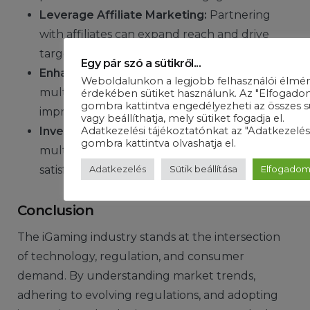
Leverage Affiliate Marketing:
Partnering
with affiliates can expand reach and drive
targeted traffic.
Egy pár szó a sütikről...
Enhance Payment Options:
Providing
Weboldalunkon a legjobb felhasználói élmé
multiple secure and fast payment methods
érdekében sütiket használunk. Az "Elfogado
gombra kattintva engedélyezheti az összes sü
improves user experience.
vagy beállíthatja, mely sütiket fogadja el.
Invest in Customer Support:
Adatkezelési tájékoztatónkat az "Adatkezelés
Responsive and
gombra kattintva olvashatja el.
multilingual support boosts player
satisfaction and retention.
Adatkezelés
Sütik beállítása
Elfogado
Conclusion
The iGaming industry stands at the intersection
of technology, regulation, and consumer
demand. By understanding market trends,
adhering to evolving regulations, and adopting