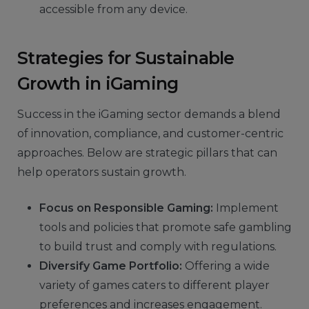
accessible from any device.
Strategies for Sustainable
Growth in iGaming
Success in the iGaming sector demands a blend
of innovation, compliance, and customer-centric
approaches. Below are strategic pillars that can
help operators sustain growth.
Focus on Responsible Gaming:
Implement
tools and policies that promote safe gambling
to build trust and comply with regulations.
Diversify Game Portfolio:
Offering a wide
variety of games caters to different player
preferences and increases engagement.