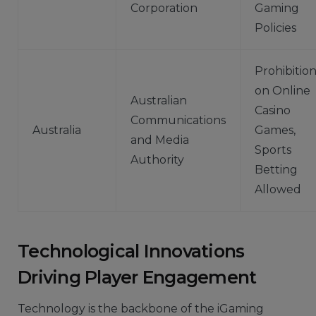
Corporation
Gaming
Policies
Prohibitio
on Online
Australian
Casino
Communications
Australia
Games,
and Media
Sports
Authority
Betting
Allowed
Technological Innovations
Driving Player Engagement
Technology is the backbone of the iGaming