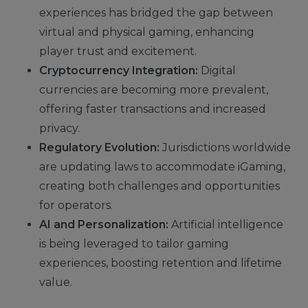
experiences has bridged the gap between
virtual and physical gaming, enhancing
player trust and excitement.
Cryptocurrency Integration:
Digital
currencies are becoming more prevalent,
offering faster transactions and increased
privacy.
Regulatory Evolution:
Jurisdictions worldwide
are updating laws to accommodate iGaming,
creating both challenges and opportunities
for operators.
AI and Personalization:
Artificial intelligence
is being leveraged to tailor gaming
experiences, boosting retention and lifetime
value.