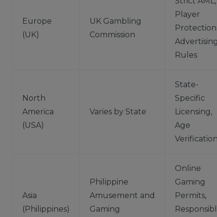
Strict AML,
Player
Europe
UK Gambling
Protection
(UK)
Commission
Advertisin
Rules
State-
North
Specific
America
Varies by State
Licensing,
(USA)
Age
Verificatio
Online
Philippine
Gaming
Asia
Amusement and
Permits,
(Philippines)
Gaming
Responsib