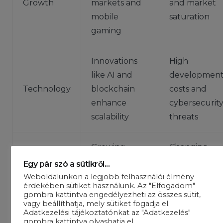
Growth
markets and
and market
mobile
saturation
gaming
Innovations
High
like AI and
developmen
Technology
blockchain
costs and
enhance
cybersecurit
scalability
threats
Growing
Changing
demand for
player
Egy pár szó a sütikről...
Consumer
personalized
preferences
Weboldalunkon a legjobb felhasználói élmény
Trends
érdekében sütiket használunk. Az "Elfogadom"
and social
and
gombra kattintva engedélyezheti az összes sütit,
gaming
competition
vagy beállíthatja, mely sütiket fogadja el.
Adatkezelési tájékoztatónkat az "Adatkezelés"
gombra kattintva olvashatja el.