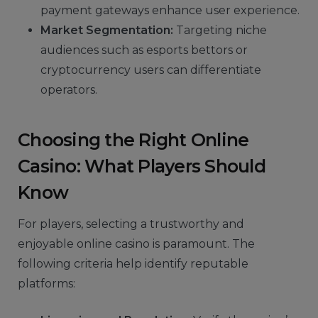
payment gateways enhance user experience.
Market Segmentation:
Targeting niche
audiences such as esports bettors or
cryptocurrency users can differentiate
operators.
Choosing the Right Online
Casino: What Players Should
Know
For players, selecting a trustworthy and
enjoyable online casino is paramount. The
following criteria help identify reputable
platforms: