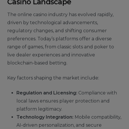
Casino Landscape
The online casino industry has evolved rapidly,
driven by technological advancements,
regulatory changes, and shifting consumer
preferences. Today’s platforms offer a diverse
range of games, from classic slots and poker to
live dealer experiences and innovative
blockchain-based betting.
Key factors shaping the market include:
Regulation and Licensing:
Compliance with
local laws ensures player protection and
platform legitimacy.
Technology Integration:
Mobile compatibility,
AI-driven personalization, and secure