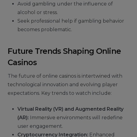
Avoid gambling under the influence of
alcohol or stress.
Seek professional help if gambling behavior
becomes problematic.
Future Trends Shaping Online
Casinos
The future of online casinos is intertwined with
technological innovation and evolving player
expectations. Key trends to watch include:
Virtual Reality (VR) and Augmented Reality
(AR):
Immersive environments will redefine
user engagement.
Cryptocurrency Integration:
Enhanced