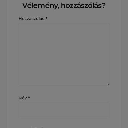
Vélemény, hozzászólás?
Hozzászólás
*
Név
*