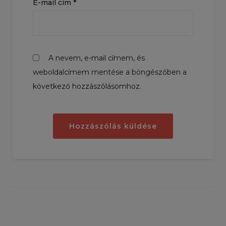
E-mail cím
*
A nevem, e-mail címem, és
weboldalcímem mentése a böngészőben a
következő hozzászólásomhoz.