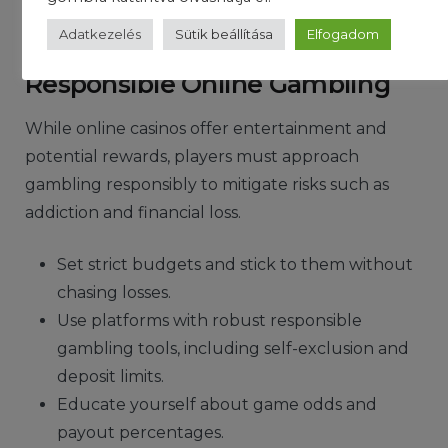
Adatkezelés
Sütik beállítása
Elfogadom
Practical Tips for Safe and
Responsible Online Gambling
While online casinos offer entertainment and
potential rewards, players must approach
gambling responsibly to mitigate risks such as
addiction and financial loss.
Set strict budgets and stick to them without
chasing losses.
Use platforms with robust responsible
gambling tools, including self-exclusion and
deposit limits.
Educate yourself about game odds and
payout percentages.