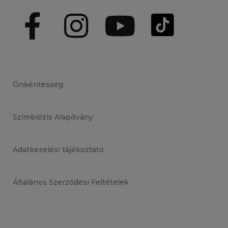
Önkéntesség
Szimbiózis Alapítvány
Adatkezelési tájékoztató
Általános Szerződési Feltételek