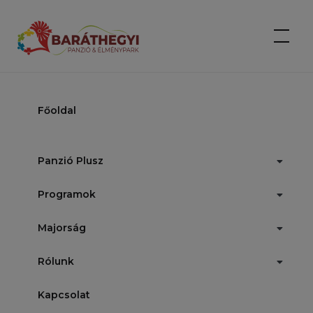
Ugrás
a
Baráthegy
tartalomhoz
Főoldal
Unlocking the Potential of
Online Casinos: A Strategic
Panzió Plusz
Guide for Players and Investors
Programok
Manager
2026.05.31.
Híreink
Majorság
Rólunk
Kapcsolat
Did you know that the global online gambling