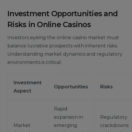
Investment Opportunities and
Risks in Online Casinos
Investors eyeing the online casino market must
balance lucrative prospects with inherent risks.
Understanding market dynamics and regulatory
environments is critical.
Investment
Opportunities
Risks
Aspect
Rapid
expansion in
Regulatory
Market
emerging
crackdowns