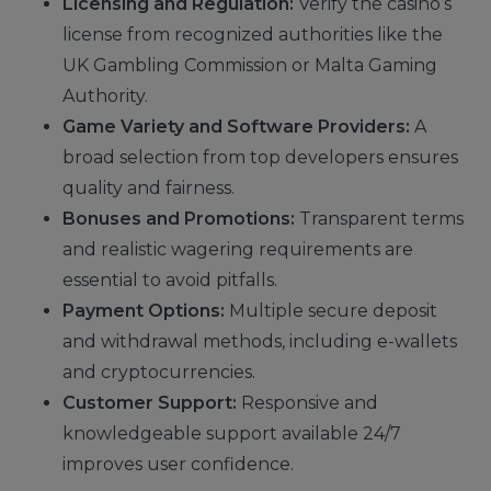
Licensing and Regulation:
Verify the casino’s
license from recognized authorities like the
UK Gambling Commission or Malta Gaming
Authority.
Game Variety and Software Providers:
A
broad selection from top developers ensures
quality and fairness.
Bonuses and Promotions:
Transparent terms
and realistic wagering requirements are
essential to avoid pitfalls.
Payment Options:
Multiple secure deposit
and withdrawal methods, including e-wallets
and cryptocurrencies.
Customer Support:
Responsive and
knowledgeable support available 24/7
improves user confidence.