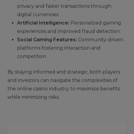
privacy and faster transactions through
digital currencies.
Artificial Intelligence:
Personalized gaming
experiences and improved fraud detection.
Social Gaming Features:
Community-driven
platforms fostering interaction and
competition.
By staying informed and strategic, both players
and investors can navigate the complexities of
the online casino industry to maximize benefits
while minimizing risks.