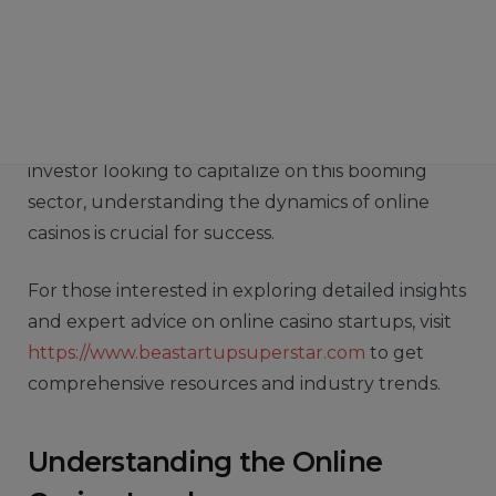
market is projected to reach over $127 billion by
2027? This explosive growth highlights the
immense opportunities and challenges within the
iGaming industry. Whether you are a player
seeking the best online casino experience or an
investor looking to capitalize on this booming
sector, understanding the dynamics of online
casinos is crucial for success.
For those interested in exploring detailed insights
and expert advice on online casino startups, visit
https://www.beastartupsuperstar.com
to get
comprehensive resources and industry trends.
Understanding the Online